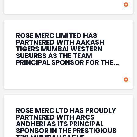
HELD AT THE HOUSE OF LORDS,
BRITISH PARLIAMENT, LONDON.
THIS INTERNATIONAL
RECOGNITION REFLECTS THE
COMPANY’S GROWING GLOBAL
PRESENCE, COMMITMENT TO
ROSE MERC LIMITED HAS
INNOVATION, AND SUSTAINED
PARTNERED WITH AAKASH
FOCUS ON CREATING LONG-
TIGERS MUMBAI WESTERN
TERM VALUE ACROSS DIVERSE
SUBURBS AS THE TEAM
BUSINESS SECTORS.
PRINCIPAL SPONSOR FOR THE
T20 MUMBAI LEAGUE SEASONS
2026–2028. COVERING BOTH
THE MEN’S AND WOMEN’S
TEAMS, THE ASSOCIATION
REINFORCES ROSE MERC’S
COMMITMENT TO
STRENGTHENING INDIA’S
ROSE MERC LTD HAS PROUDLY
SPORTS ECOSYSTEM THROUGH
PARTNERED WITH ARCS
YOUTH DEVELOPMENT,
ANDHERI AS ITS PRINCIPAL
GRASSROOTS INITIATIVES, AND
SPONSOR IN THE PRESTIGIOUS
SPORTS-LED BRAND