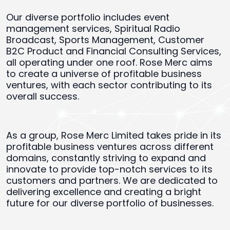
Our diverse portfolio includes event
management services, Spiritual Radio
Broadcast, Sports Management, Customer
B2C Product and Financial Consulting Services,
all operating under one roof. Rose Merc aims
to create a universe of profitable business
ventures, with each sector contributing to its
overall success.
As a group, Rose Merc Limited takes pride in its
profitable business ventures across different
domains, constantly striving to expand and
innovate to provide top-notch services to its
customers and partners. We are dedicated to
delivering excellence and creating a bright
future for our diverse portfolio of businesses.