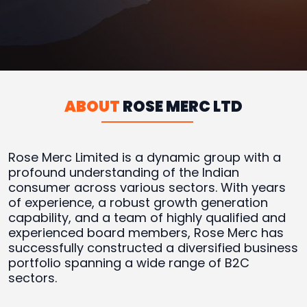
ABOUT
ROSE MERC LTD
Rose Merc Limited is a dynamic group with a
profound understanding of the Indian
consumer across various sectors. With years
of experience, a robust growth generation
capability, and a team of highly qualified and
experienced board members, Rose Merc has
successfully constructed a diversified business
portfolio spanning a wide range of B2C
sectors.