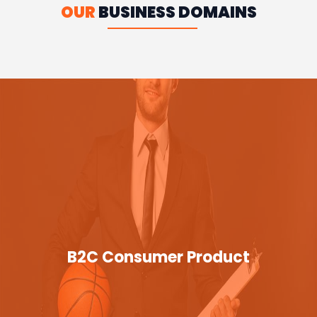
OUR
BUSINESS DOMAINS
B2C Consumer Product