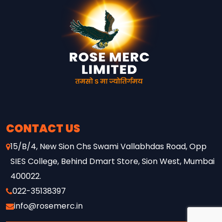
UNDER-23 CRICKET TALENT
ACROSS MAHARASHTRA,
FEATURING 8 FRANCHISE
TEAMS, PLAYER AUCTIONS,
AND NATIONWIDE BROADCAST
COVERAGE ON DD SPORTS AND
WAVES. THE INITIATIVE
REFLECTS ROSE MERC’S
CONTINUED COMMITMENT
TOWARDS STRENGTHENING
GRASSROOTS SPORTS AND
SUPPORTING THE NEXT
CONTACT US
GENERATION OF CRICKET
15/B/4, New Sion Chs Swami Vallabhdas Road, Opp
TALENT.
SIES College, Behind Dmart Store, Sion West, Mumbai
400022.
022-35138397
info@rosemerc.in