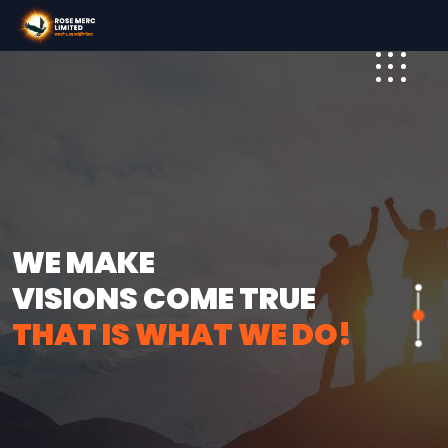
WE MAKE
VISIONS COME TRUE
THAT IS WHAT WE DO!
THAT IS WHAT WE DO!
THAT IS WHAT WE DO!