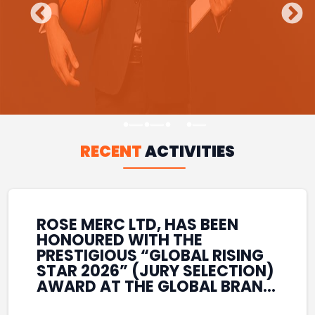
RECENT
ACTIVITIES
ROSE MERC LTD, HAS BEEN
HONOURED WITH THE
PRESTIGIOUS “GLOBAL RISING
STAR 2026” (JURY SELECTION)
AWARD AT THE GLOBAL BRAND
& LEADERSHIP CONCLAVE 2026