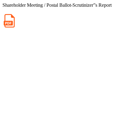
Shareholder Meeting / Postal Ballot-Scrutinizer”s Report