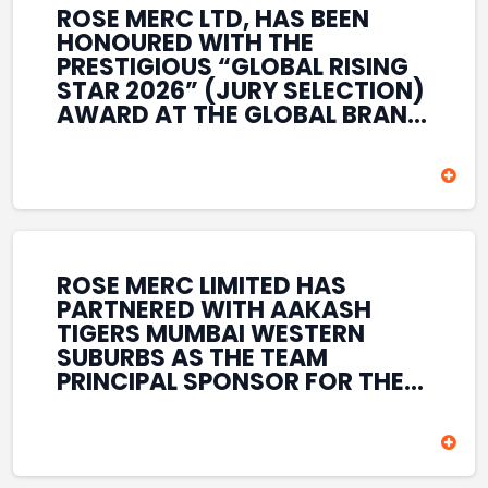
ROSE MERC LTD, HAS BEEN
HONOURED WITH THE
PRESTIGIOUS “GLOBAL RISING
STAR 2026” (JURY SELECTION)
AWARD AT THE GLOBAL BRAND
& LEADERSHIP CONCLAVE 2026
HELD AT THE HOUSE OF LORDS,
BRITISH PARLIAMENT, LONDON.
THIS INTERNATIONAL
RECOGNITION REFLECTS THE
COMPANY’S GROWING GLOBAL
PRESENCE, COMMITMENT TO
ROSE MERC LIMITED HAS
INNOVATION, AND SUSTAINED
PARTNERED WITH AAKASH
FOCUS ON CREATING LONG-
TIGERS MUMBAI WESTERN
TERM VALUE ACROSS DIVERSE
SUBURBS AS THE TEAM
BUSINESS SECTORS.
PRINCIPAL SPONSOR FOR THE
T20 MUMBAI LEAGUE SEASONS
2026–2028. COVERING BOTH
THE MEN’S AND WOMEN’S
TEAMS, THE ASSOCIATION