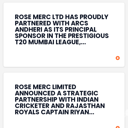
REINFORCES ROSE MERC’S
COMMITMENT TO
STRENGTHENING INDIA’S
ROSE MERC LTD HAS PROUDLY
SPORTS ECOSYSTEM THROUGH
PARTNERED WITH ARCS
YOUTH DEVELOPMENT,
ANDHERI AS ITS PRINCIPAL
GRASSROOTS INITIATIVES, AND
SPONSOR IN THE PRESTIGIOUS
SPORTS-LED BRAND
T20 MUMBAI LEAGUE,
ENGAGEMENT WHILE
REINFORCING ITS
ENHANCING ITS VISIBILITY
COMMITMENT TO THE
THROUGH ONE OF MUMBAI’S
DEVELOPMENT OF CRICKET
PREMIER CRICKET
AND GRASSROOTS SPORTS IN
TOURNAMENTS.
INDIA. THROUGH THIS
ASSOCIATION, ROSE MERC
CONTINUES TO SUPPORT
ROSE MERC LIMITED
EMERGING TALENT AND
ANNOUNCED A STRATEGIC
CONTRIBUTE TO THE GROWTH
PARTNERSHIP WITH INDIAN
OF MUMBAI’S VIBRANT
CRICKETER AND RAJASTHAN
CRICKETING ECOSYSTEM
ROYALS CAPTAIN RIYAN
WHILE ENHANCING ITS
PARAG, FURTHER
PRESENCE IN THE SPORTS
STRENGTHENING ITS PRESENCE