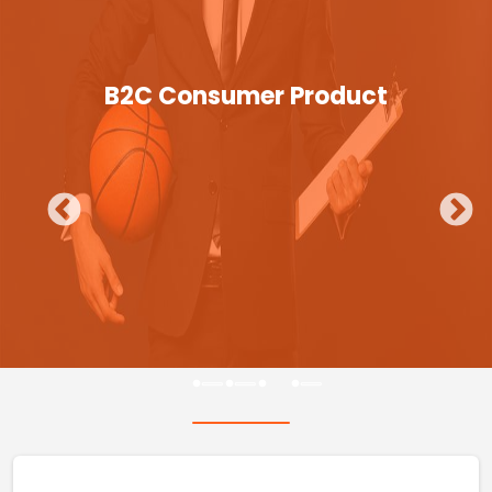
B2C Consumer Product