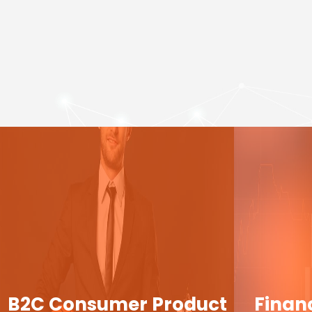
B2C Consumer Product
Finan