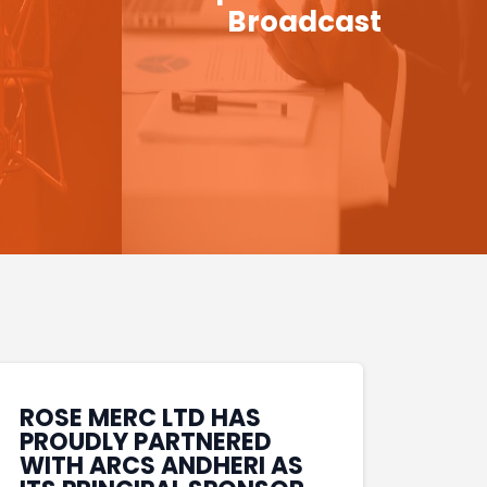
Broadcast
ROSE MERC LTD HAS
PROUDLY PARTNERED
WITH ARCS ANDHERI AS