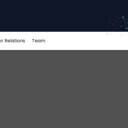
or Relations
Team