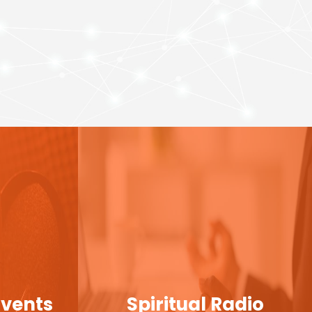
Events
Spiritual Radio