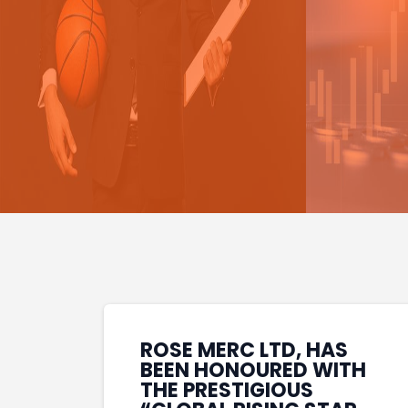
ROSE MERC LTD, HAS
BEEN HONOURED WITH
THE PRESTIGIOUS