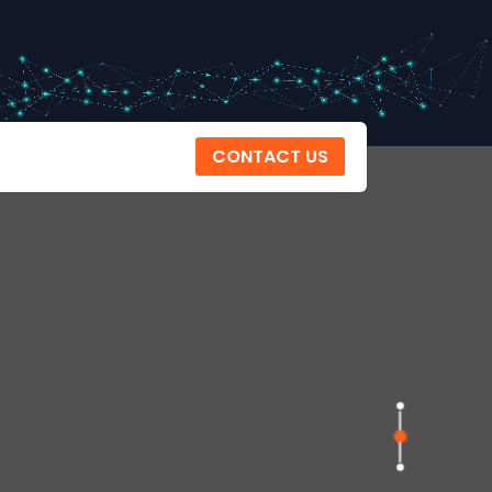
CONTACT US