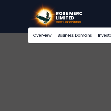
Overview
Business Domains
Invest