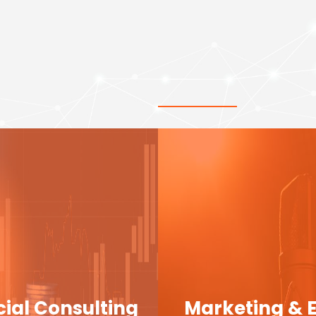
cial Consulting
Marketing & 