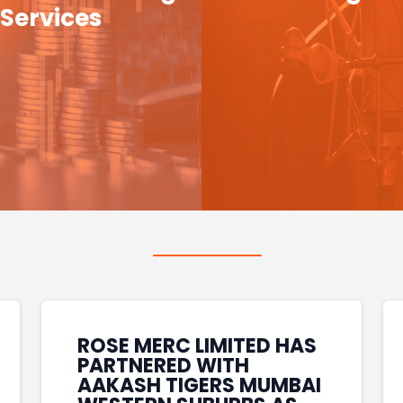
Services
ROSE MERC LIMITED HAS
PARTNERED WITH
AAKASH TIGERS MUMBAI