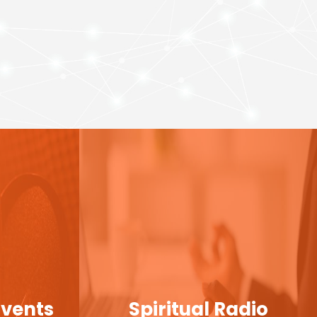
Events
Spiritual Radio