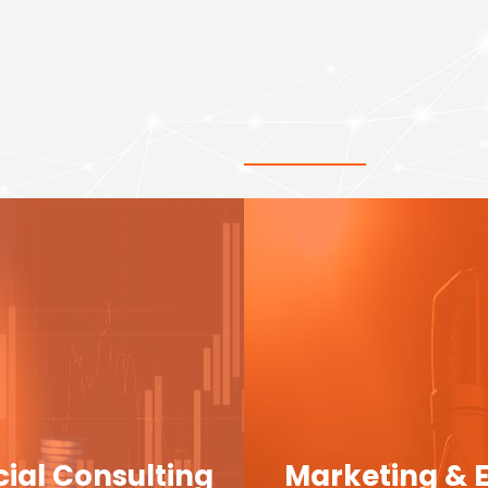
cial Consulting
Marketing & 