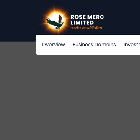
Overview
Business Domains
Invest