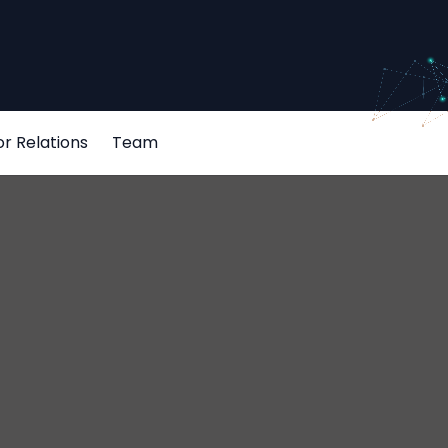
or Relations
Team