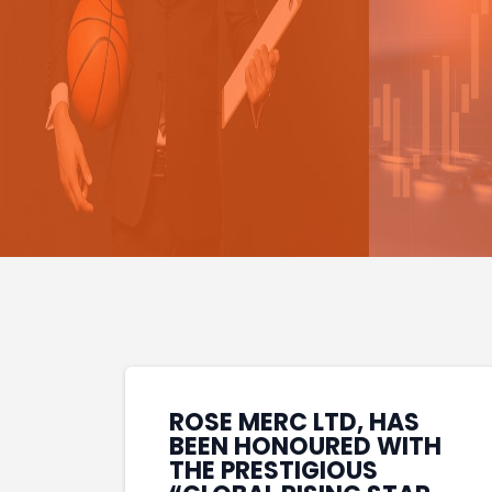
ROSE MERC LTD, HAS
BEEN HONOURED WITH
THE PRESTIGIOUS