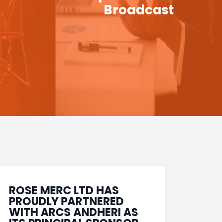
Broadcast
ROSE MERC LTD HAS
PROUDLY PARTNERED
WITH ARCS ANDHERI AS