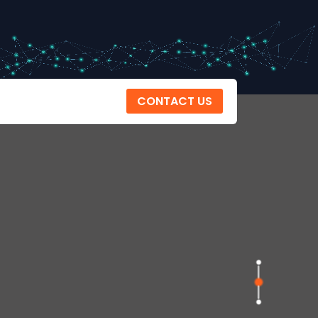
CONTACT US