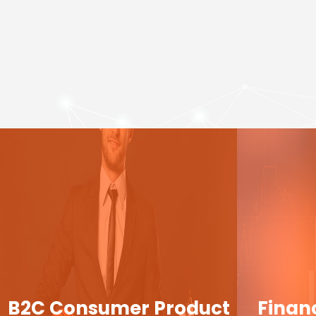
B2C Consumer Product
Finan