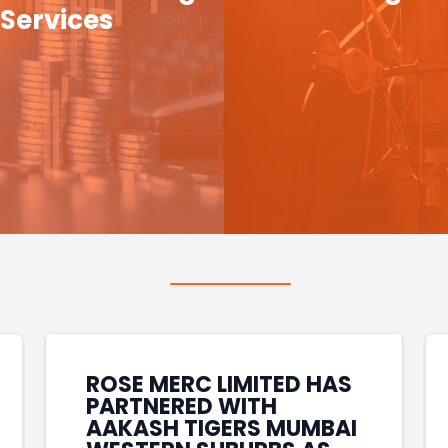
Services
ROSE MERC LIMITED HAS
PARTNERED WITH
AAKASH TIGERS MUMBAI