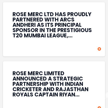
REINFORCES ROSE MERC’S
COMMITMENT TO
STRENGTHENING INDIA’S
ROSE MERC LTD HAS PROUDLY
SPORTS ECOSYSTEM THROUGH
PARTNERED WITH ARCS
YOUTH DEVELOPMENT,
ANDHERI AS ITS PRINCIPAL
GRASSROOTS INITIATIVES, AND
SPONSOR IN THE PRESTIGIOUS
SPORTS-LED BRAND
T20 MUMBAI LEAGUE,
ENGAGEMENT WHILE
REINFORCING ITS
ENHANCING ITS VISIBILITY
COMMITMENT TO THE
THROUGH ONE OF MUMBAI’S
DEVELOPMENT OF CRICKET
PREMIER CRICKET
AND GRASSROOTS SPORTS IN
TOURNAMENTS.
INDIA. THROUGH THIS
ASSOCIATION, ROSE MERC
CONTINUES TO SUPPORT
ROSE MERC LIMITED
EMERGING TALENT AND
ANNOUNCED A STRATEGIC
CONTRIBUTE TO THE GROWTH
PARTNERSHIP WITH INDIAN
OF MUMBAI’S VIBRANT
CRICKETER AND RAJASTHAN
CRICKETING ECOSYSTEM
ROYALS CAPTAIN RIYAN
WHILE ENHANCING ITS
PARAG, FURTHER
PRESENCE IN THE SPORTS
STRENGTHENING ITS PRESENCE