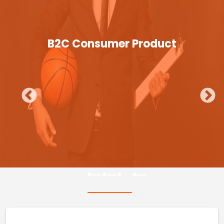
B2C Consumer Product