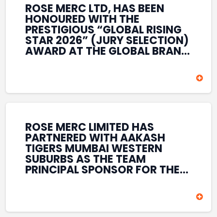
ROSE MERC LTD, HAS BEEN
HONOURED WITH THE
PRESTIGIOUS “GLOBAL RISING
STAR 2026” (JURY SELECTION)
AWARD AT THE GLOBAL BRAND
& LEADERSHIP CONCLAVE 2026
HELD AT THE HOUSE OF LORDS,
BRITISH PARLIAMENT, LONDON.
THIS INTERNATIONAL
RECOGNITION REFLECTS THE
COMPANY’S GROWING GLOBAL
PRESENCE, COMMITMENT TO
ROSE MERC LIMITED HAS
INNOVATION, AND SUSTAINED
PARTNERED WITH AAKASH
FOCUS ON CREATING LONG-
TIGERS MUMBAI WESTERN
TERM VALUE ACROSS DIVERSE
SUBURBS AS THE TEAM
BUSINESS SECTORS.
PRINCIPAL SPONSOR FOR THE
T20 MUMBAI LEAGUE SEASONS
2026–2028. COVERING BOTH
THE MEN’S AND WOMEN’S
TEAMS, THE ASSOCIATION