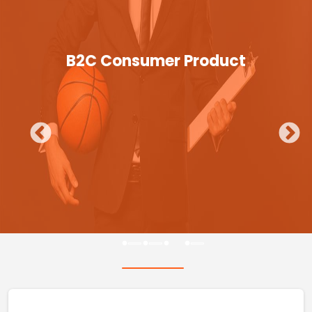
B2C Consumer Product