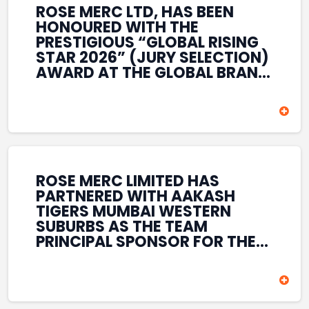
ROSE MERC LTD, HAS BEEN
HONOURED WITH THE
PRESTIGIOUS “GLOBAL RISING
STAR 2026” (JURY SELECTION)
AWARD AT THE GLOBAL BRAND
& LEADERSHIP CONCLAVE 2026
HELD AT THE HOUSE OF LORDS,
BRITISH PARLIAMENT, LONDON.
THIS INTERNATIONAL
RECOGNITION REFLECTS THE
COMPANY’S GROWING GLOBAL
PRESENCE, COMMITMENT TO
ROSE MERC LIMITED HAS
INNOVATION, AND SUSTAINED
PARTNERED WITH AAKASH
FOCUS ON CREATING LONG-
TIGERS MUMBAI WESTERN
TERM VALUE ACROSS DIVERSE
SUBURBS AS THE TEAM
BUSINESS SECTORS.
PRINCIPAL SPONSOR FOR THE
T20 MUMBAI LEAGUE SEASONS
2026–2028. COVERING BOTH
THE MEN’S AND WOMEN’S
TEAMS, THE ASSOCIATION