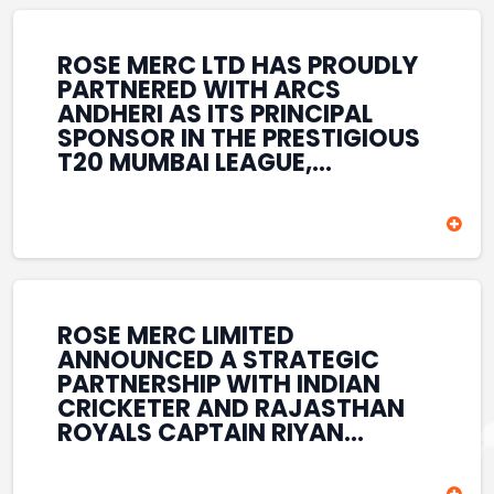
REINFORCES ROSE MERC’S
COMMITMENT TO
STRENGTHENING INDIA’S
ROSE MERC LTD HAS PROUDLY
SPORTS ECOSYSTEM THROUGH
PARTNERED WITH ARCS
YOUTH DEVELOPMENT,
ANDHERI AS ITS PRINCIPAL
GRASSROOTS INITIATIVES, AND
SPONSOR IN THE PRESTIGIOUS
SPORTS-LED BRAND
T20 MUMBAI LEAGUE,
ENGAGEMENT WHILE
REINFORCING ITS
ENHANCING ITS VISIBILITY
COMMITMENT TO THE
THROUGH ONE OF MUMBAI’S
DEVELOPMENT OF CRICKET
PREMIER CRICKET
AND GRASSROOTS SPORTS IN
TOURNAMENTS.
INDIA. THROUGH THIS
ASSOCIATION, ROSE MERC
CONTINUES TO SUPPORT
ROSE MERC LIMITED
EMERGING TALENT AND
ANNOUNCED A STRATEGIC
CONTRIBUTE TO THE GROWTH
PARTNERSHIP WITH INDIAN
OF MUMBAI’S VIBRANT
CRICKETER AND RAJASTHAN
CRICKETING ECOSYSTEM
ROYALS CAPTAIN RIYAN
WHILE ENHANCING ITS
PARAG, FURTHER
PRESENCE IN THE SPORTS
STRENGTHENING ITS PRESENCE