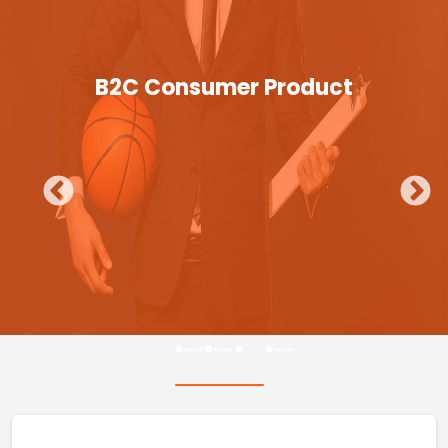
B2C Consumer Product