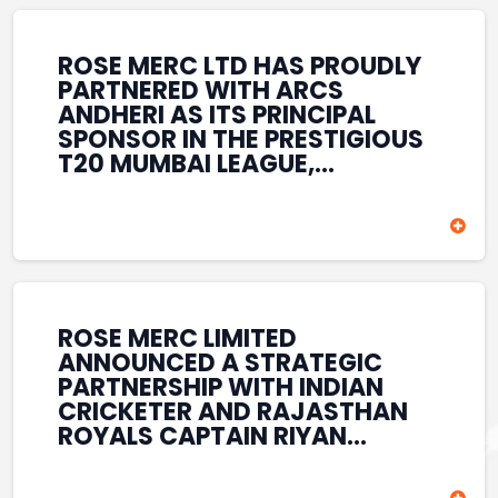
REINFORCES ROSE MERC’S
COMMITMENT TO
STRENGTHENING INDIA’S
ROSE MERC LTD HAS PROUDLY
SPORTS ECOSYSTEM THROUGH
PARTNERED WITH ARCS
YOUTH DEVELOPMENT,
ANDHERI AS ITS PRINCIPAL
GRASSROOTS INITIATIVES, AND
SPONSOR IN THE PRESTIGIOUS
SPORTS-LED BRAND
T20 MUMBAI LEAGUE,
ENGAGEMENT WHILE
REINFORCING ITS
ENHANCING ITS VISIBILITY
COMMITMENT TO THE
THROUGH ONE OF MUMBAI’S
DEVELOPMENT OF CRICKET
PREMIER CRICKET
AND GRASSROOTS SPORTS IN
TOURNAMENTS.
INDIA. THROUGH THIS
ASSOCIATION, ROSE MERC
CONTINUES TO SUPPORT
ROSE MERC LIMITED
EMERGING TALENT AND
ANNOUNCED A STRATEGIC
CONTRIBUTE TO THE GROWTH
PARTNERSHIP WITH INDIAN
OF MUMBAI’S VIBRANT
CRICKETER AND RAJASTHAN
CRICKETING ECOSYSTEM
ROYALS CAPTAIN RIYAN
WHILE ENHANCING ITS
PARAG, FURTHER
PRESENCE IN THE SPORTS
STRENGTHENING ITS PRESENCE