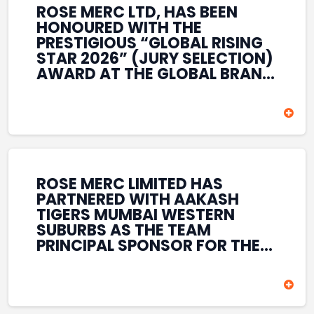
ROSE MERC LTD, HAS BEEN
HONOURED WITH THE
PRESTIGIOUS “GLOBAL RISING
STAR 2026” (JURY SELECTION)
AWARD AT THE GLOBAL BRAND
& LEADERSHIP CONCLAVE 2026
HELD AT THE HOUSE OF LORDS,
BRITISH PARLIAMENT, LONDON.
THIS INTERNATIONAL
RECOGNITION REFLECTS THE
COMPANY’S GROWING GLOBAL
PRESENCE, COMMITMENT TO
ROSE MERC LIMITED HAS
INNOVATION, AND SUSTAINED
PARTNERED WITH AAKASH
FOCUS ON CREATING LONG-
TIGERS MUMBAI WESTERN
TERM VALUE ACROSS DIVERSE
SUBURBS AS THE TEAM
BUSINESS SECTORS.
PRINCIPAL SPONSOR FOR THE
T20 MUMBAI LEAGUE SEASONS
2026–2028. COVERING BOTH
THE MEN’S AND WOMEN’S
TEAMS, THE ASSOCIATION