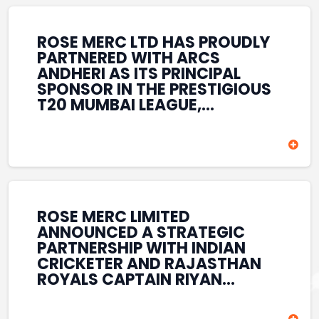
REINFORCES ROSE MERC’S
COMMITMENT TO
STRENGTHENING INDIA’S
ROSE MERC LTD HAS PROUDLY
SPORTS ECOSYSTEM THROUGH
PARTNERED WITH ARCS
YOUTH DEVELOPMENT,
ANDHERI AS ITS PRINCIPAL
GRASSROOTS INITIATIVES, AND
SPONSOR IN THE PRESTIGIOUS
SPORTS-LED BRAND
T20 MUMBAI LEAGUE,
ENGAGEMENT WHILE
REINFORCING ITS
ENHANCING ITS VISIBILITY
COMMITMENT TO THE
THROUGH ONE OF MUMBAI’S
DEVELOPMENT OF CRICKET
PREMIER CRICKET
AND GRASSROOTS SPORTS IN
TOURNAMENTS.
INDIA. THROUGH THIS
ASSOCIATION, ROSE MERC
CONTINUES TO SUPPORT
ROSE MERC LIMITED
EMERGING TALENT AND
ANNOUNCED A STRATEGIC
CONTRIBUTE TO THE GROWTH
PARTNERSHIP WITH INDIAN
OF MUMBAI’S VIBRANT
CRICKETER AND RAJASTHAN
CRICKETING ECOSYSTEM
ROYALS CAPTAIN RIYAN
WHILE ENHANCING ITS
PARAG, FURTHER
PRESENCE IN THE SPORTS
STRENGTHENING ITS PRESENCE