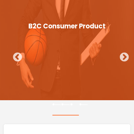
B2C Consumer Product