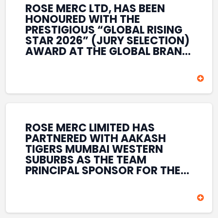
ROSE MERC LTD, HAS BEEN
HONOURED WITH THE
PRESTIGIOUS “GLOBAL RISING
STAR 2026” (JURY SELECTION)
AWARD AT THE GLOBAL BRAND
& LEADERSHIP CONCLAVE 2026
HELD AT THE HOUSE OF LORDS,
BRITISH PARLIAMENT, LONDON.
THIS INTERNATIONAL
RECOGNITION REFLECTS THE
COMPANY’S GROWING GLOBAL
PRESENCE, COMMITMENT TO
ROSE MERC LIMITED HAS
INNOVATION, AND SUSTAINED
PARTNERED WITH AAKASH
FOCUS ON CREATING LONG-
TIGERS MUMBAI WESTERN
TERM VALUE ACROSS DIVERSE
SUBURBS AS THE TEAM
BUSINESS SECTORS.
PRINCIPAL SPONSOR FOR THE
T20 MUMBAI LEAGUE SEASONS
2026–2028. COVERING BOTH
THE MEN’S AND WOMEN’S
TEAMS, THE ASSOCIATION