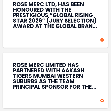
ROSE MERC LTD, HAS BEEN
HONOURED WITH THE
PRESTIGIOUS “GLOBAL RISING
STAR 2026” (JURY SELECTION)
AWARD AT THE GLOBAL BRAND
& LEADERSHIP CONCLAVE 2026
HELD AT THE HOUSE OF LORDS,
BRITISH PARLIAMENT, LONDON.
THIS INTERNATIONAL
RECOGNITION REFLECTS THE
COMPANY’S GROWING GLOBAL
PRESENCE, COMMITMENT TO
ROSE MERC LIMITED HAS
INNOVATION, AND SUSTAINED
PARTNERED WITH AAKASH
FOCUS ON CREATING LONG-
TIGERS MUMBAI WESTERN
TERM VALUE ACROSS DIVERSE
SUBURBS AS THE TEAM
BUSINESS SECTORS.
PRINCIPAL SPONSOR FOR THE
T20 MUMBAI LEAGUE SEASONS
2026–2028. COVERING BOTH
THE MEN’S AND WOMEN’S
TEAMS, THE ASSOCIATION