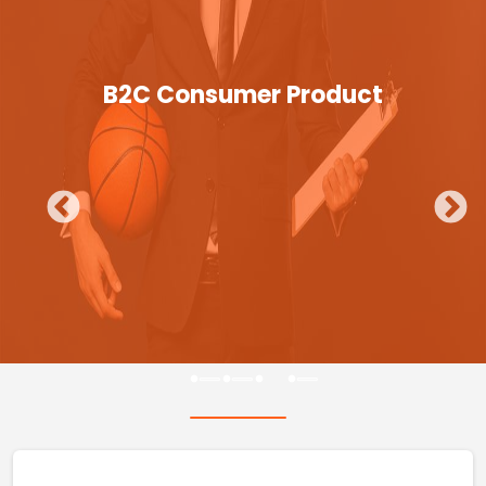
B2C Consumer Product