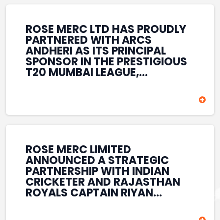
REINFORCES ROSE MERC’S
COMMITMENT TO
STRENGTHENING INDIA’S
ROSE MERC LTD HAS PROUDLY
SPORTS ECOSYSTEM THROUGH
PARTNERED WITH ARCS
YOUTH DEVELOPMENT,
ANDHERI AS ITS PRINCIPAL
GRASSROOTS INITIATIVES, AND
SPONSOR IN THE PRESTIGIOUS
SPORTS-LED BRAND
T20 MUMBAI LEAGUE,
ENGAGEMENT WHILE
REINFORCING ITS
ENHANCING ITS VISIBILITY
COMMITMENT TO THE
THROUGH ONE OF MUMBAI’S
DEVELOPMENT OF CRICKET
PREMIER CRICKET
AND GRASSROOTS SPORTS IN
TOURNAMENTS.
INDIA. THROUGH THIS
ASSOCIATION, ROSE MERC
CONTINUES TO SUPPORT
ROSE MERC LIMITED
EMERGING TALENT AND
ANNOUNCED A STRATEGIC
CONTRIBUTE TO THE GROWTH
PARTNERSHIP WITH INDIAN
OF MUMBAI’S VIBRANT
CRICKETER AND RAJASTHAN
CRICKETING ECOSYSTEM
ROYALS CAPTAIN RIYAN
WHILE ENHANCING ITS
PARAG, FURTHER
PRESENCE IN THE SPORTS
STRENGTHENING ITS PRESENCE