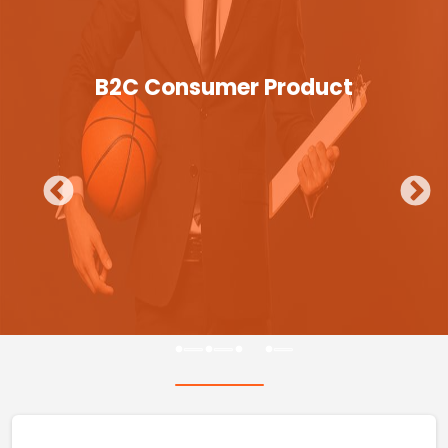
B2C Consumer Product