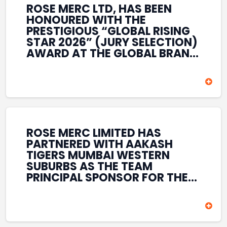
ROSE MERC LTD, HAS BEEN
HONOURED WITH THE
PRESTIGIOUS “GLOBAL RISING
STAR 2026” (JURY SELECTION)
AWARD AT THE GLOBAL BRAND
& LEADERSHIP CONCLAVE 2026
HELD AT THE HOUSE OF LORDS,
BRITISH PARLIAMENT, LONDON.
THIS INTERNATIONAL
RECOGNITION REFLECTS THE
COMPANY’S GROWING GLOBAL
PRESENCE, COMMITMENT TO
ROSE MERC LIMITED HAS
INNOVATION, AND SUSTAINED
PARTNERED WITH AAKASH
FOCUS ON CREATING LONG-
TIGERS MUMBAI WESTERN
TERM VALUE ACROSS DIVERSE
SUBURBS AS THE TEAM
BUSINESS SECTORS.
PRINCIPAL SPONSOR FOR THE
T20 MUMBAI LEAGUE SEASONS
2026–2028. COVERING BOTH
THE MEN’S AND WOMEN’S
TEAMS, THE ASSOCIATION