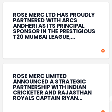
REINFORCES ROSE MERC’S
COMMITMENT TO
STRENGTHENING INDIA’S
ROSE MERC LTD HAS PROUDLY
SPORTS ECOSYSTEM THROUGH
PARTNERED WITH ARCS
YOUTH DEVELOPMENT,
ANDHERI AS ITS PRINCIPAL
GRASSROOTS INITIATIVES, AND
SPONSOR IN THE PRESTIGIOUS
SPORTS-LED BRAND
T20 MUMBAI LEAGUE,
ENGAGEMENT WHILE
REINFORCING ITS
ENHANCING ITS VISIBILITY
COMMITMENT TO THE
THROUGH ONE OF MUMBAI’S
DEVELOPMENT OF CRICKET
PREMIER CRICKET
AND GRASSROOTS SPORTS IN
TOURNAMENTS.
INDIA. THROUGH THIS
ASSOCIATION, ROSE MERC
CONTINUES TO SUPPORT
ROSE MERC LIMITED
EMERGING TALENT AND
ANNOUNCED A STRATEGIC
CONTRIBUTE TO THE GROWTH
PARTNERSHIP WITH INDIAN
OF MUMBAI’S VIBRANT
CRICKETER AND RAJASTHAN
CRICKETING ECOSYSTEM
ROYALS CAPTAIN RIYAN
WHILE ENHANCING ITS
PARAG, FURTHER
PRESENCE IN THE SPORTS
STRENGTHENING ITS PRESENCE