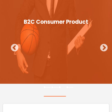
B2C Consumer Product