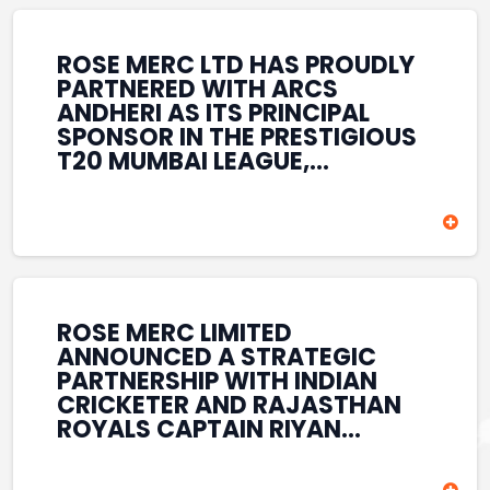
REINFORCES ROSE MERC’S
COMMITMENT TO
STRENGTHENING INDIA’S
ROSE MERC LTD HAS PROUDLY
SPORTS ECOSYSTEM THROUGH
PARTNERED WITH ARCS
YOUTH DEVELOPMENT,
ANDHERI AS ITS PRINCIPAL
GRASSROOTS INITIATIVES, AND
SPONSOR IN THE PRESTIGIOUS
SPORTS-LED BRAND
T20 MUMBAI LEAGUE,
ENGAGEMENT WHILE
REINFORCING ITS
ENHANCING ITS VISIBILITY
COMMITMENT TO THE
THROUGH ONE OF MUMBAI’S
DEVELOPMENT OF CRICKET
PREMIER CRICKET
AND GRASSROOTS SPORTS IN
TOURNAMENTS.
INDIA. THROUGH THIS
ASSOCIATION, ROSE MERC
CONTINUES TO SUPPORT
ROSE MERC LIMITED
EMERGING TALENT AND
ANNOUNCED A STRATEGIC
CONTRIBUTE TO THE GROWTH
PARTNERSHIP WITH INDIAN
OF MUMBAI’S VIBRANT
CRICKETER AND RAJASTHAN
CRICKETING ECOSYSTEM
ROYALS CAPTAIN RIYAN
WHILE ENHANCING ITS
PARAG, FURTHER
PRESENCE IN THE SPORTS
STRENGTHENING ITS PRESENCE