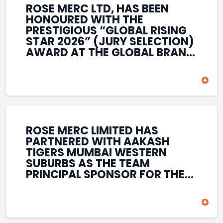
ROSE MERC LTD, HAS BEEN
HONOURED WITH THE
PRESTIGIOUS “GLOBAL RISING
STAR 2026” (JURY SELECTION)
AWARD AT THE GLOBAL BRAND
& LEADERSHIP CONCLAVE 2026
HELD AT THE HOUSE OF LORDS,
BRITISH PARLIAMENT, LONDON.
THIS INTERNATIONAL
RECOGNITION REFLECTS THE
COMPANY’S GROWING GLOBAL
PRESENCE, COMMITMENT TO
ROSE MERC LIMITED HAS
INNOVATION, AND SUSTAINED
PARTNERED WITH AAKASH
FOCUS ON CREATING LONG-
TIGERS MUMBAI WESTERN
TERM VALUE ACROSS DIVERSE
SUBURBS AS THE TEAM
BUSINESS SECTORS.
PRINCIPAL SPONSOR FOR THE
T20 MUMBAI LEAGUE SEASONS
2026–2028. COVERING BOTH
THE MEN’S AND WOMEN’S
TEAMS, THE ASSOCIATION