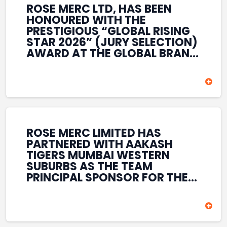
ROSE MERC LTD, HAS BEEN
HONOURED WITH THE
PRESTIGIOUS “GLOBAL RISING
STAR 2026” (JURY SELECTION)
AWARD AT THE GLOBAL BRAND
& LEADERSHIP CONCLAVE 2026
HELD AT THE HOUSE OF LORDS,
BRITISH PARLIAMENT, LONDON.
THIS INTERNATIONAL
RECOGNITION REFLECTS THE
COMPANY’S GROWING GLOBAL
PRESENCE, COMMITMENT TO
ROSE MERC LIMITED HAS
INNOVATION, AND SUSTAINED
PARTNERED WITH AAKASH
FOCUS ON CREATING LONG-
TIGERS MUMBAI WESTERN
TERM VALUE ACROSS DIVERSE
SUBURBS AS THE TEAM
BUSINESS SECTORS.
PRINCIPAL SPONSOR FOR THE
T20 MUMBAI LEAGUE SEASONS
2026–2028. COVERING BOTH
THE MEN’S AND WOMEN’S
TEAMS, THE ASSOCIATION