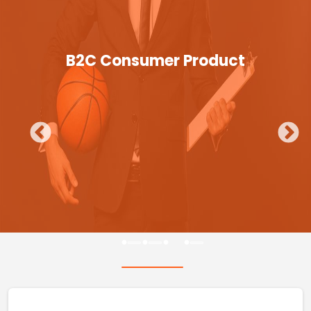
B2C Consumer Product