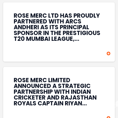
REINFORCES ROSE MERC’S
COMMITMENT TO
STRENGTHENING INDIA’S
ROSE MERC LTD HAS PROUDLY
SPORTS ECOSYSTEM THROUGH
PARTNERED WITH ARCS
YOUTH DEVELOPMENT,
ANDHERI AS ITS PRINCIPAL
GRASSROOTS INITIATIVES, AND
SPONSOR IN THE PRESTIGIOUS
SPORTS-LED BRAND
T20 MUMBAI LEAGUE,
ENGAGEMENT WHILE
REINFORCING ITS
ENHANCING ITS VISIBILITY
COMMITMENT TO THE
THROUGH ONE OF MUMBAI’S
DEVELOPMENT OF CRICKET
PREMIER CRICKET
AND GRASSROOTS SPORTS IN
TOURNAMENTS.
INDIA. THROUGH THIS
ASSOCIATION, ROSE MERC
CONTINUES TO SUPPORT
ROSE MERC LIMITED
EMERGING TALENT AND
ANNOUNCED A STRATEGIC
CONTRIBUTE TO THE GROWTH
PARTNERSHIP WITH INDIAN
OF MUMBAI’S VIBRANT
CRICKETER AND RAJASTHAN
CRICKETING ECOSYSTEM
ROYALS CAPTAIN RIYAN
WHILE ENHANCING ITS
PARAG, FURTHER
PRESENCE IN THE SPORTS
STRENGTHENING ITS PRESENCE