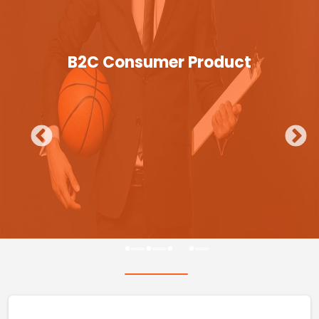
B2C Consumer Product