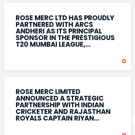
REINFORCES ROSE MERC’S
COMMITMENT TO
STRENGTHENING INDIA’S
ROSE MERC LTD HAS PROUDLY
SPORTS ECOSYSTEM THROUGH
PARTNERED WITH ARCS
YOUTH DEVELOPMENT,
ANDHERI AS ITS PRINCIPAL
GRASSROOTS INITIATIVES, AND
SPONSOR IN THE PRESTIGIOUS
SPORTS-LED BRAND
T20 MUMBAI LEAGUE,
ENGAGEMENT WHILE
REINFORCING ITS
ENHANCING ITS VISIBILITY
COMMITMENT TO THE
THROUGH ONE OF MUMBAI’S
DEVELOPMENT OF CRICKET
PREMIER CRICKET
AND GRASSROOTS SPORTS IN
TOURNAMENTS.
INDIA. THROUGH THIS
ASSOCIATION, ROSE MERC
CONTINUES TO SUPPORT
ROSE MERC LIMITED
EMERGING TALENT AND
ANNOUNCED A STRATEGIC
CONTRIBUTE TO THE GROWTH
PARTNERSHIP WITH INDIAN
OF MUMBAI’S VIBRANT
CRICKETER AND RAJASTHAN
CRICKETING ECOSYSTEM
ROYALS CAPTAIN RIYAN
WHILE ENHANCING ITS
PARAG, FURTHER
PRESENCE IN THE SPORTS
STRENGTHENING ITS PRESENCE