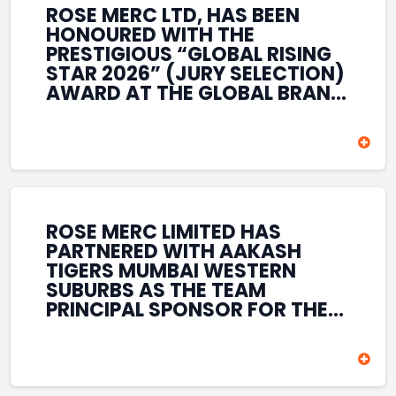
ROSE MERC LTD, HAS BEEN
HONOURED WITH THE
PRESTIGIOUS “GLOBAL RISING
STAR 2026” (JURY SELECTION)
AWARD AT THE GLOBAL BRAND
& LEADERSHIP CONCLAVE 2026
HELD AT THE HOUSE OF LORDS,
BRITISH PARLIAMENT, LONDON.
THIS INTERNATIONAL
RECOGNITION REFLECTS THE
COMPANY’S GROWING GLOBAL
PRESENCE, COMMITMENT TO
ROSE MERC LIMITED HAS
INNOVATION, AND SUSTAINED
PARTNERED WITH AAKASH
FOCUS ON CREATING LONG-
TIGERS MUMBAI WESTERN
TERM VALUE ACROSS DIVERSE
SUBURBS AS THE TEAM
BUSINESS SECTORS.
PRINCIPAL SPONSOR FOR THE
T20 MUMBAI LEAGUE SEASONS
2026–2028. COVERING BOTH
THE MEN’S AND WOMEN’S
TEAMS, THE ASSOCIATION