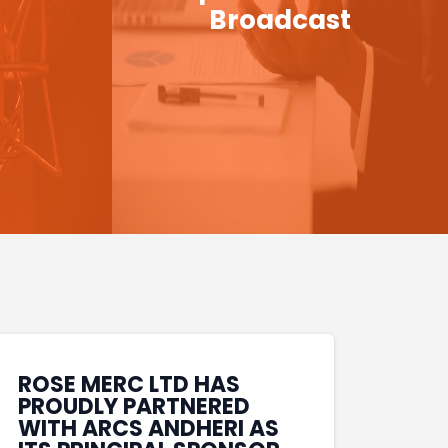
Broadcast
ROSE MERC LTD HAS
PROUDLY PARTNERED
WITH ARCS ANDHERI AS