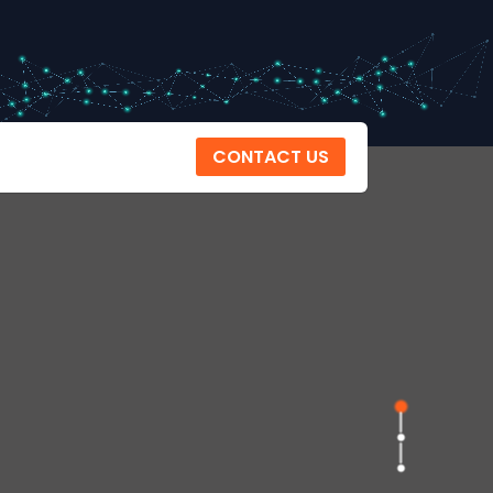
CONTACT US