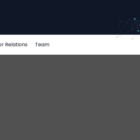
or Relations
Team