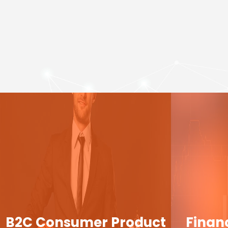
B2C Consumer Product
Finan