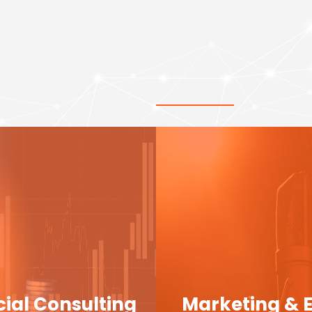
cial Consulting
Marketing & 