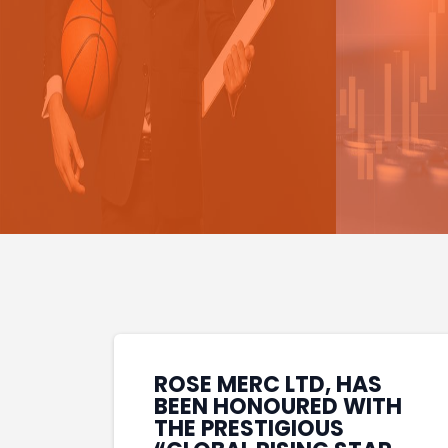
ROSE MERC LTD, HAS
BEEN HONOURED WITH
THE PRESTIGIOUS