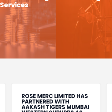
Services
ROSE MERC LIMITED HAS
PARTNERED WITH
AAKASH TIGERS MUMBAI