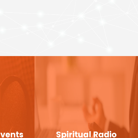
Events
Spiritual Radio