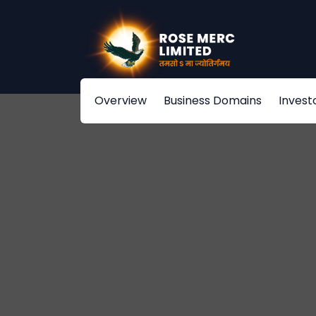
Overview
Business Domains
Invest