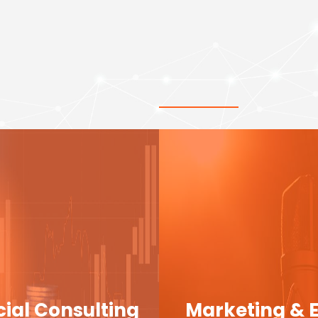
cial Consulting
Marketing & 