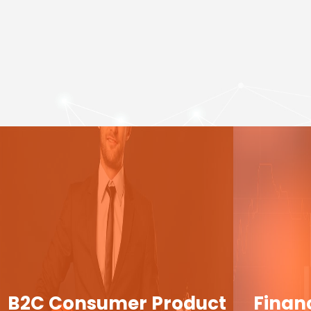
B2C Consumer Product
Finan