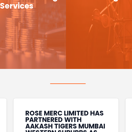
Services
ROSE MERC LIMITED HAS
PARTNERED WITH
AAKASH TIGERS MUMBAI