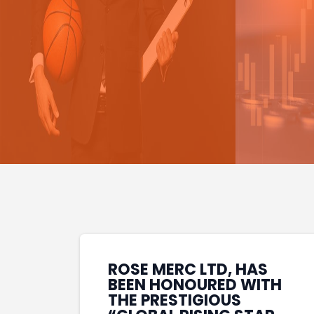
ROSE MERC LTD, HAS
BEEN HONOURED WITH
THE PRESTIGIOUS