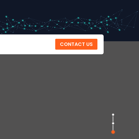
CONTACT US