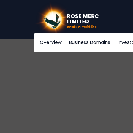
Overview
Business Domains
Invest