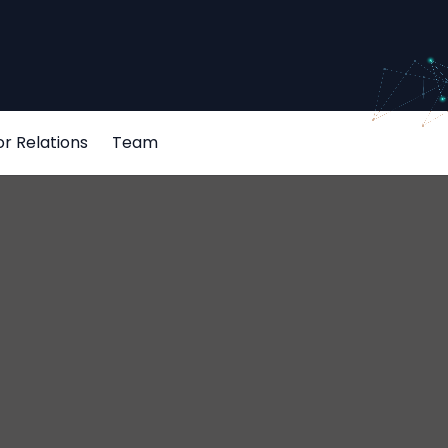
or Relations
Team