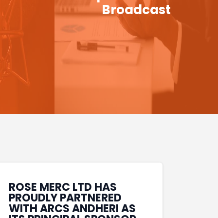
Broadcast
ROSE MERC LTD HAS
PROUDLY PARTNERED
WITH ARCS ANDHERI AS