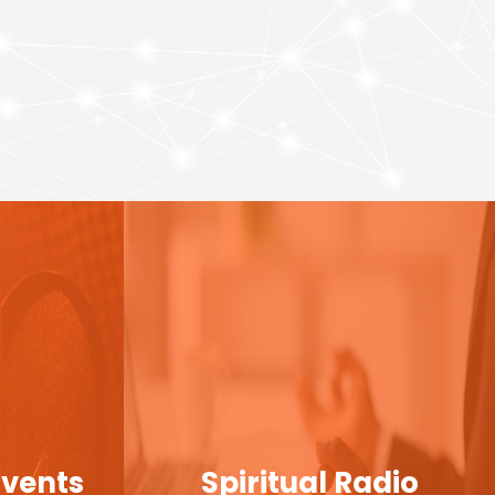
Events
Spiritual Radio