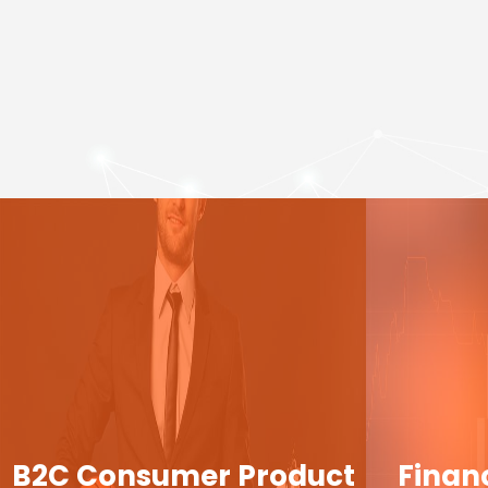
B2C Consumer Product
Finan