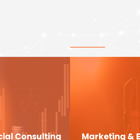
cial Consulting
Marketing & 