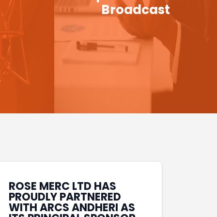
Broadcast
ROSE MERC LTD HAS
PROUDLY PARTNERED
WITH ARCS ANDHERI AS