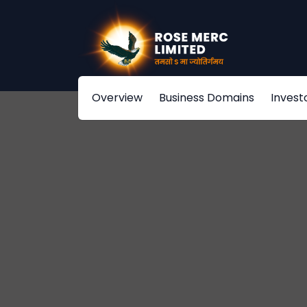
Overview
Business Domains
Invest