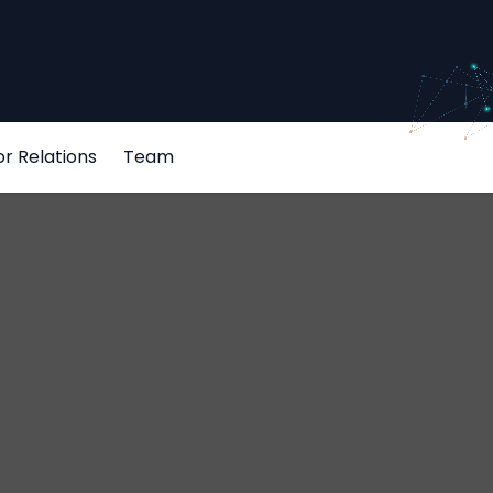
or Relations
Team