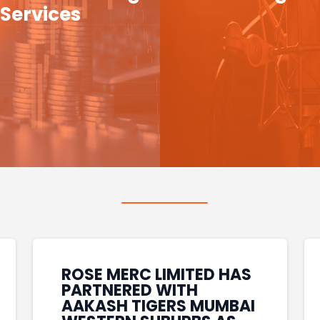
Services
ROSE MERC LIMITED HAS
PARTNERED WITH
AAKASH TIGERS MUMBAI