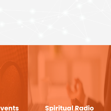
Events
Spiritual Radio