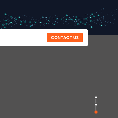
CONTACT US