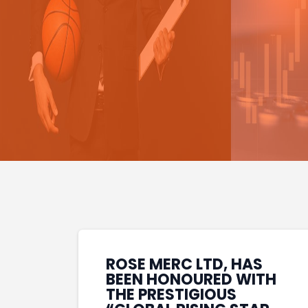
ROSE MERC LTD, HAS
BEEN HONOURED WITH
THE PRESTIGIOUS