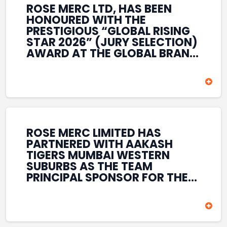
ROSE MERC LTD, HAS BEEN
HONOURED WITH THE
PRESTIGIOUS “GLOBAL RISING
STAR 2026” (JURY SELECTION)
AWARD AT THE GLOBAL BRAND
& LEADERSHIP CONCLAVE 2026
HELD AT THE HOUSE OF LORDS,
BRITISH PARLIAMENT, LONDON.
THIS INTERNATIONAL
RECOGNITION REFLECTS THE
COMPANY’S GROWING GLOBAL
PRESENCE, COMMITMENT TO
ROSE MERC LIMITED HAS
INNOVATION, AND SUSTAINED
PARTNERED WITH AAKASH
FOCUS ON CREATING LONG-
TIGERS MUMBAI WESTERN
TERM VALUE ACROSS DIVERSE
SUBURBS AS THE TEAM
BUSINESS SECTORS.
PRINCIPAL SPONSOR FOR THE
T20 MUMBAI LEAGUE SEASONS
2026–2028. COVERING BOTH
THE MEN’S AND WOMEN’S
TEAMS, THE ASSOCIATION