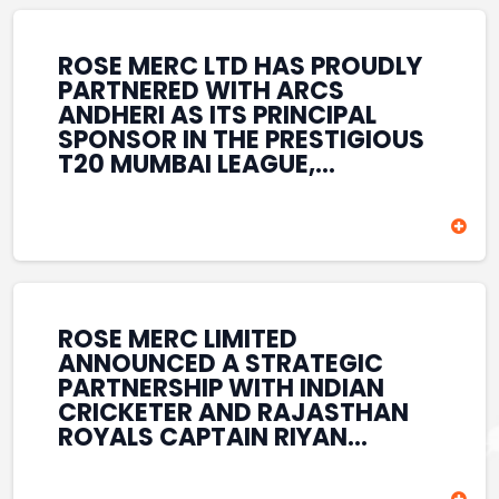
REINFORCES ROSE MERC’S
COMMITMENT TO
STRENGTHENING INDIA’S
ROSE MERC LTD HAS PROUDLY
SPORTS ECOSYSTEM THROUGH
PARTNERED WITH ARCS
YOUTH DEVELOPMENT,
ANDHERI AS ITS PRINCIPAL
GRASSROOTS INITIATIVES, AND
SPONSOR IN THE PRESTIGIOUS
SPORTS-LED BRAND
T20 MUMBAI LEAGUE,
ENGAGEMENT WHILE
REINFORCING ITS
ENHANCING ITS VISIBILITY
COMMITMENT TO THE
THROUGH ONE OF MUMBAI’S
DEVELOPMENT OF CRICKET
PREMIER CRICKET
AND GRASSROOTS SPORTS IN
TOURNAMENTS.
INDIA. THROUGH THIS
ASSOCIATION, ROSE MERC
CONTINUES TO SUPPORT
ROSE MERC LIMITED
EMERGING TALENT AND
ANNOUNCED A STRATEGIC
CONTRIBUTE TO THE GROWTH
PARTNERSHIP WITH INDIAN
OF MUMBAI’S VIBRANT
CRICKETER AND RAJASTHAN
CRICKETING ECOSYSTEM
ROYALS CAPTAIN RIYAN
WHILE ENHANCING ITS
PARAG, FURTHER
PRESENCE IN THE SPORTS
STRENGTHENING ITS PRESENCE