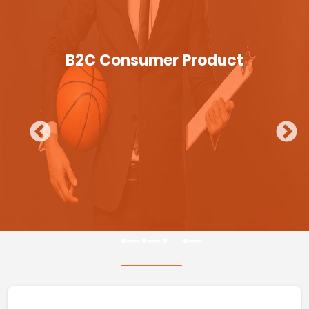
B2C Consumer Product