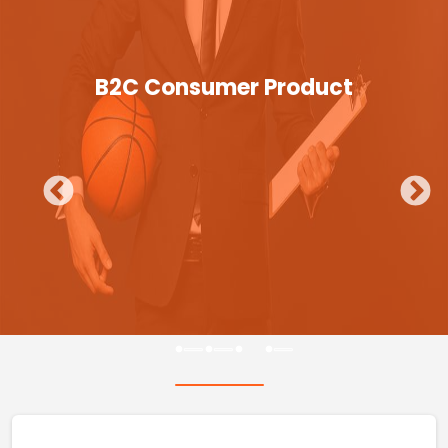
B2C Consumer Product