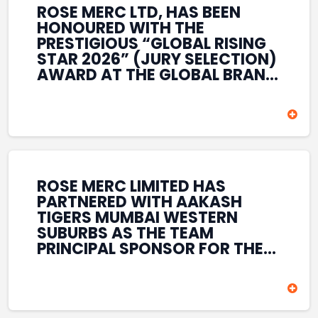
ROSE MERC LTD, HAS BEEN
HONOURED WITH THE
PRESTIGIOUS “GLOBAL RISING
STAR 2026” (JURY SELECTION)
AWARD AT THE GLOBAL BRAND
& LEADERSHIP CONCLAVE 2026
HELD AT THE HOUSE OF LORDS,
BRITISH PARLIAMENT, LONDON.
THIS INTERNATIONAL
RECOGNITION REFLECTS THE
COMPANY’S GROWING GLOBAL
PRESENCE, COMMITMENT TO
ROSE MERC LIMITED HAS
INNOVATION, AND SUSTAINED
PARTNERED WITH AAKASH
FOCUS ON CREATING LONG-
TIGERS MUMBAI WESTERN
TERM VALUE ACROSS DIVERSE
SUBURBS AS THE TEAM
BUSINESS SECTORS.
PRINCIPAL SPONSOR FOR THE
T20 MUMBAI LEAGUE SEASONS
2026–2028. COVERING BOTH
THE MEN’S AND WOMEN’S
TEAMS, THE ASSOCIATION