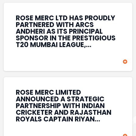
REINFORCES ROSE MERC’S
COMMITMENT TO
STRENGTHENING INDIA’S
ROSE MERC LTD HAS PROUDLY
SPORTS ECOSYSTEM THROUGH
PARTNERED WITH ARCS
YOUTH DEVELOPMENT,
ANDHERI AS ITS PRINCIPAL
GRASSROOTS INITIATIVES, AND
SPONSOR IN THE PRESTIGIOUS
SPORTS-LED BRAND
T20 MUMBAI LEAGUE,
ENGAGEMENT WHILE
REINFORCING ITS
ENHANCING ITS VISIBILITY
COMMITMENT TO THE
THROUGH ONE OF MUMBAI’S
DEVELOPMENT OF CRICKET
PREMIER CRICKET
AND GRASSROOTS SPORTS IN
TOURNAMENTS.
INDIA. THROUGH THIS
ASSOCIATION, ROSE MERC
CONTINUES TO SUPPORT
ROSE MERC LIMITED
EMERGING TALENT AND
ANNOUNCED A STRATEGIC
CONTRIBUTE TO THE GROWTH
PARTNERSHIP WITH INDIAN
OF MUMBAI’S VIBRANT
CRICKETER AND RAJASTHAN
CRICKETING ECOSYSTEM
ROYALS CAPTAIN RIYAN
WHILE ENHANCING ITS
PARAG, FURTHER
PRESENCE IN THE SPORTS
STRENGTHENING ITS PRESENCE