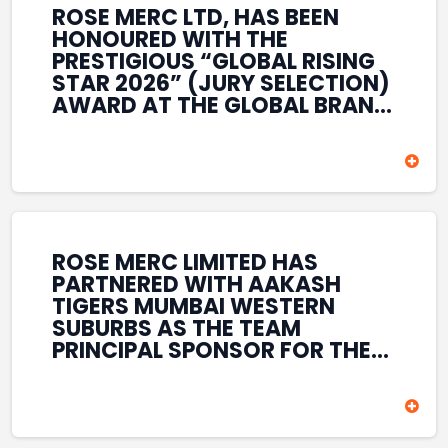
ROSE MERC LTD, HAS BEEN
HONOURED WITH THE
PRESTIGIOUS “GLOBAL RISING
STAR 2026” (JURY SELECTION)
AWARD AT THE GLOBAL BRAND
& LEADERSHIP CONCLAVE 2026
HELD AT THE HOUSE OF LORDS,
BRITISH PARLIAMENT, LONDON.
THIS INTERNATIONAL
RECOGNITION REFLECTS THE
COMPANY’S GROWING GLOBAL
PRESENCE, COMMITMENT TO
ROSE MERC LIMITED HAS
INNOVATION, AND SUSTAINED
PARTNERED WITH AAKASH
FOCUS ON CREATING LONG-
TIGERS MUMBAI WESTERN
TERM VALUE ACROSS DIVERSE
SUBURBS AS THE TEAM
BUSINESS SECTORS.
PRINCIPAL SPONSOR FOR THE
T20 MUMBAI LEAGUE SEASONS
2026–2028. COVERING BOTH
THE MEN’S AND WOMEN’S
TEAMS, THE ASSOCIATION