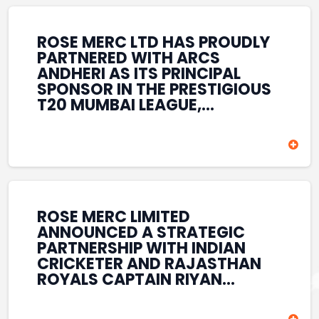
REINFORCES ROSE MERC’S
COMMITMENT TO
STRENGTHENING INDIA’S
ROSE MERC LTD HAS PROUDLY
SPORTS ECOSYSTEM THROUGH
PARTNERED WITH ARCS
YOUTH DEVELOPMENT,
ANDHERI AS ITS PRINCIPAL
GRASSROOTS INITIATIVES, AND
SPONSOR IN THE PRESTIGIOUS
SPORTS-LED BRAND
T20 MUMBAI LEAGUE,
ENGAGEMENT WHILE
REINFORCING ITS
ENHANCING ITS VISIBILITY
COMMITMENT TO THE
THROUGH ONE OF MUMBAI’S
DEVELOPMENT OF CRICKET
PREMIER CRICKET
AND GRASSROOTS SPORTS IN
TOURNAMENTS.
INDIA. THROUGH THIS
ASSOCIATION, ROSE MERC
CONTINUES TO SUPPORT
ROSE MERC LIMITED
EMERGING TALENT AND
ANNOUNCED A STRATEGIC
CONTRIBUTE TO THE GROWTH
PARTNERSHIP WITH INDIAN
OF MUMBAI’S VIBRANT
CRICKETER AND RAJASTHAN
CRICKETING ECOSYSTEM
ROYALS CAPTAIN RIYAN
WHILE ENHANCING ITS
PARAG, FURTHER
PRESENCE IN THE SPORTS
STRENGTHENING ITS PRESENCE