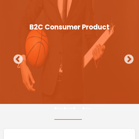
B2C Consumer Product