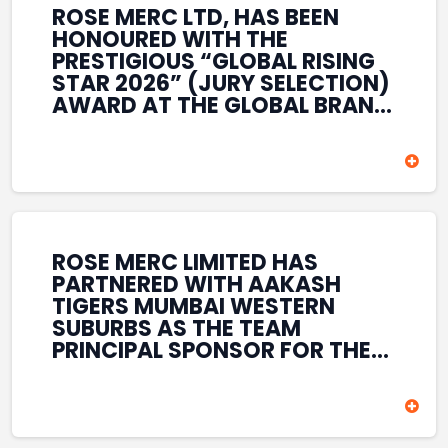
ROSE MERC LTD, HAS BEEN
HONOURED WITH THE
PRESTIGIOUS “GLOBAL RISING
STAR 2026” (JURY SELECTION)
AWARD AT THE GLOBAL BRAND
& LEADERSHIP CONCLAVE 2026
HELD AT THE HOUSE OF LORDS,
BRITISH PARLIAMENT, LONDON.
THIS INTERNATIONAL
RECOGNITION REFLECTS THE
COMPANY’S GROWING GLOBAL
PRESENCE, COMMITMENT TO
ROSE MERC LIMITED HAS
INNOVATION, AND SUSTAINED
PARTNERED WITH AAKASH
FOCUS ON CREATING LONG-
TIGERS MUMBAI WESTERN
TERM VALUE ACROSS DIVERSE
SUBURBS AS THE TEAM
BUSINESS SECTORS.
PRINCIPAL SPONSOR FOR THE
T20 MUMBAI LEAGUE SEASONS
2026–2028. COVERING BOTH
THE MEN’S AND WOMEN’S
TEAMS, THE ASSOCIATION