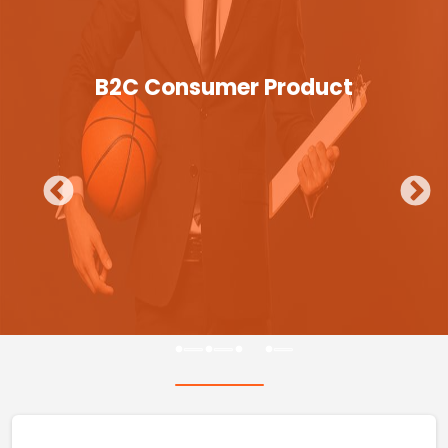
B2C Consumer Product