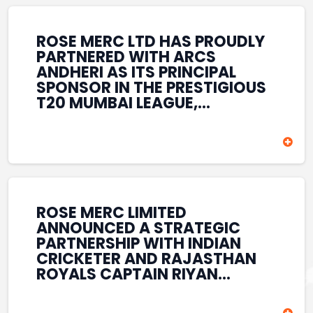
REINFORCES ROSE MERC’S
COMMITMENT TO
STRENGTHENING INDIA’S
ROSE MERC LTD HAS PROUDLY
SPORTS ECOSYSTEM THROUGH
PARTNERED WITH ARCS
YOUTH DEVELOPMENT,
ANDHERI AS ITS PRINCIPAL
GRASSROOTS INITIATIVES, AND
SPONSOR IN THE PRESTIGIOUS
SPORTS-LED BRAND
T20 MUMBAI LEAGUE,
ENGAGEMENT WHILE
REINFORCING ITS
ENHANCING ITS VISIBILITY
COMMITMENT TO THE
THROUGH ONE OF MUMBAI’S
DEVELOPMENT OF CRICKET
PREMIER CRICKET
AND GRASSROOTS SPORTS IN
TOURNAMENTS.
INDIA. THROUGH THIS
ASSOCIATION, ROSE MERC
CONTINUES TO SUPPORT
ROSE MERC LIMITED
EMERGING TALENT AND
ANNOUNCED A STRATEGIC
CONTRIBUTE TO THE GROWTH
PARTNERSHIP WITH INDIAN
OF MUMBAI’S VIBRANT
CRICKETER AND RAJASTHAN
CRICKETING ECOSYSTEM
ROYALS CAPTAIN RIYAN
WHILE ENHANCING ITS
PARAG, FURTHER
PRESENCE IN THE SPORTS
STRENGTHENING ITS PRESENCE