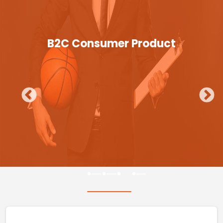
B2C Consumer Product