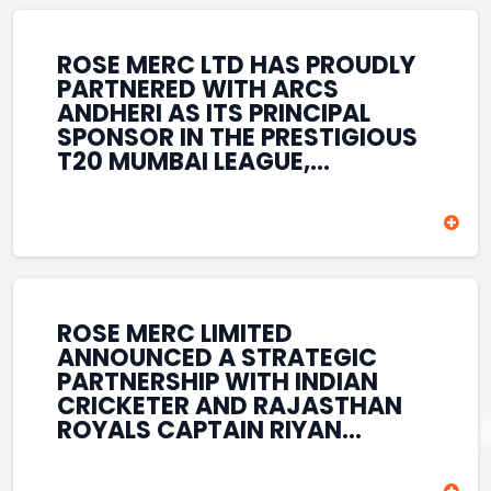
REINFORCES ROSE MERC’S
COMMITMENT TO
STRENGTHENING INDIA’S
ROSE MERC LTD HAS PROUDLY
SPORTS ECOSYSTEM THROUGH
PARTNERED WITH ARCS
YOUTH DEVELOPMENT,
ANDHERI AS ITS PRINCIPAL
GRASSROOTS INITIATIVES, AND
SPONSOR IN THE PRESTIGIOUS
SPORTS-LED BRAND
T20 MUMBAI LEAGUE,
ENGAGEMENT WHILE
REINFORCING ITS
ENHANCING ITS VISIBILITY
COMMITMENT TO THE
THROUGH ONE OF MUMBAI’S
DEVELOPMENT OF CRICKET
PREMIER CRICKET
AND GRASSROOTS SPORTS IN
TOURNAMENTS.
INDIA. THROUGH THIS
ASSOCIATION, ROSE MERC
CONTINUES TO SUPPORT
ROSE MERC LIMITED
EMERGING TALENT AND
ANNOUNCED A STRATEGIC
CONTRIBUTE TO THE GROWTH
PARTNERSHIP WITH INDIAN
OF MUMBAI’S VIBRANT
CRICKETER AND RAJASTHAN
CRICKETING ECOSYSTEM
ROYALS CAPTAIN RIYAN
WHILE ENHANCING ITS
PARAG, FURTHER
PRESENCE IN THE SPORTS
STRENGTHENING ITS PRESENCE