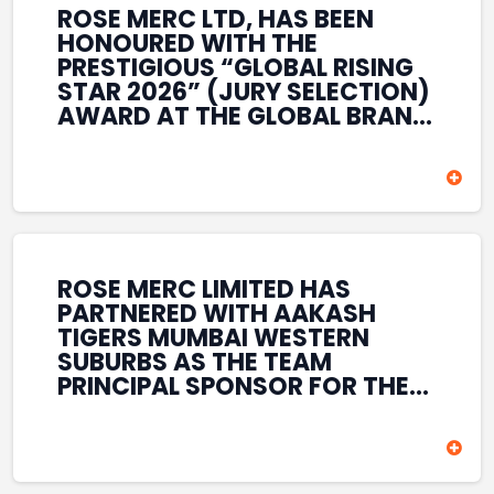
ROSE MERC LTD, HAS BEEN
HONOURED WITH THE
PRESTIGIOUS “GLOBAL RISING
STAR 2026” (JURY SELECTION)
AWARD AT THE GLOBAL BRAND
& LEADERSHIP CONCLAVE 2026
HELD AT THE HOUSE OF LORDS,
BRITISH PARLIAMENT, LONDON.
THIS INTERNATIONAL
RECOGNITION REFLECTS THE
COMPANY’S GROWING GLOBAL
PRESENCE, COMMITMENT TO
ROSE MERC LIMITED HAS
INNOVATION, AND SUSTAINED
PARTNERED WITH AAKASH
FOCUS ON CREATING LONG-
TIGERS MUMBAI WESTERN
TERM VALUE ACROSS DIVERSE
SUBURBS AS THE TEAM
BUSINESS SECTORS.
PRINCIPAL SPONSOR FOR THE
T20 MUMBAI LEAGUE SEASONS
2026–2028. COVERING BOTH
THE MEN’S AND WOMEN’S
TEAMS, THE ASSOCIATION