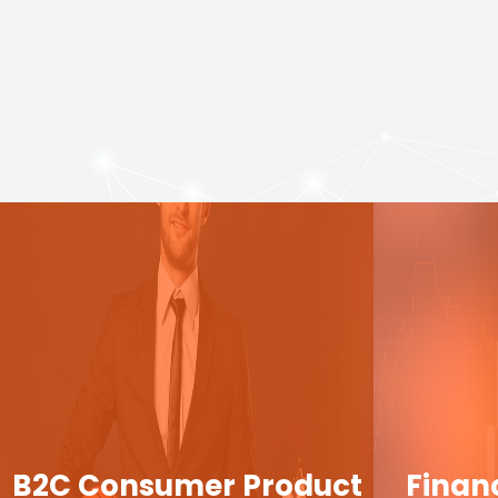
B2C Consumer Product
Finan