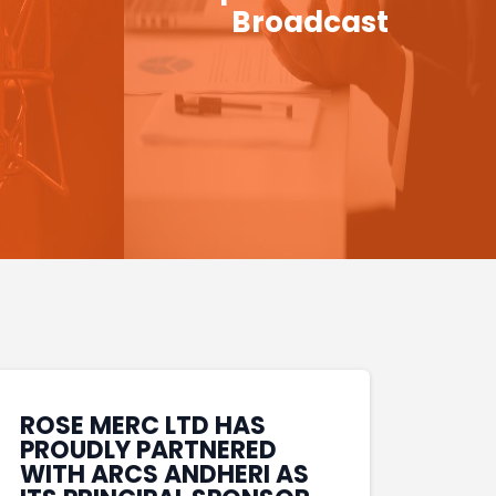
Broadcast
ROSE MERC LTD HAS
PROUDLY PARTNERED
WITH ARCS ANDHERI AS