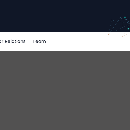
or Relations
Team