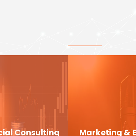
cial Consulting
Marketing & 