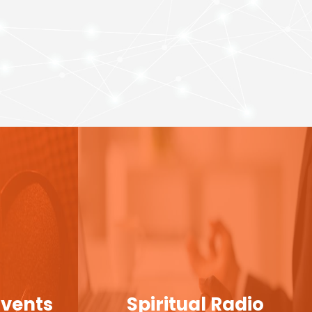
Events
Spiritual Radio