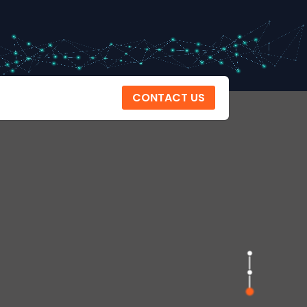
CONTACT US