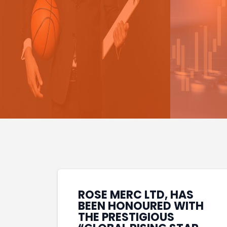
ROSE MERC LTD, HAS
BEEN HONOURED WITH
THE PRESTIGIOUS