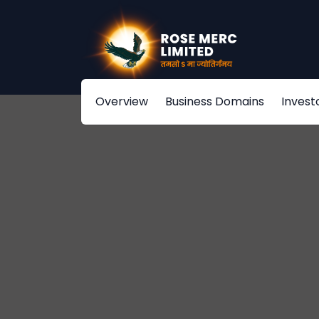
Overview
Business Domains
Invest