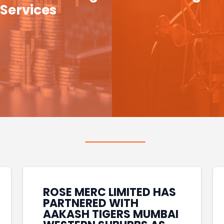
Services
ROSE MERC LIMITED HAS
PARTNERED WITH
AAKASH TIGERS MUMBAI