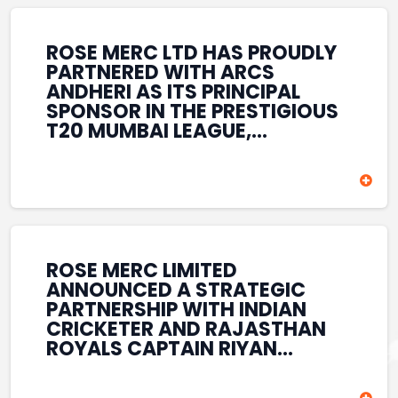
REINFORCES ROSE MERC’S
COMMITMENT TO
STRENGTHENING INDIA’S
ROSE MERC LTD HAS PROUDLY
SPORTS ECOSYSTEM THROUGH
PARTNERED WITH ARCS
YOUTH DEVELOPMENT,
ANDHERI AS ITS PRINCIPAL
GRASSROOTS INITIATIVES, AND
SPONSOR IN THE PRESTIGIOUS
SPORTS-LED BRAND
T20 MUMBAI LEAGUE,
ENGAGEMENT WHILE
REINFORCING ITS
ENHANCING ITS VISIBILITY
COMMITMENT TO THE
THROUGH ONE OF MUMBAI’S
DEVELOPMENT OF CRICKET
PREMIER CRICKET
AND GRASSROOTS SPORTS IN
TOURNAMENTS.
INDIA. THROUGH THIS
ASSOCIATION, ROSE MERC
CONTINUES TO SUPPORT
ROSE MERC LIMITED
EMERGING TALENT AND
ANNOUNCED A STRATEGIC
CONTRIBUTE TO THE GROWTH
PARTNERSHIP WITH INDIAN
OF MUMBAI’S VIBRANT
CRICKETER AND RAJASTHAN
CRICKETING ECOSYSTEM
ROYALS CAPTAIN RIYAN
WHILE ENHANCING ITS
PARAG, FURTHER
PRESENCE IN THE SPORTS
STRENGTHENING ITS PRESENCE