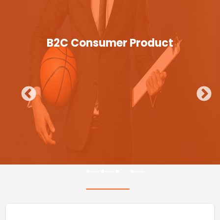
B2C Consumer Product