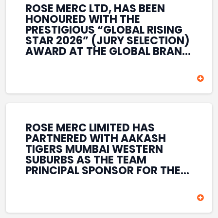
ROSE MERC LTD, HAS BEEN
HONOURED WITH THE
PRESTIGIOUS “GLOBAL RISING
STAR 2026” (JURY SELECTION)
AWARD AT THE GLOBAL BRAND
& LEADERSHIP CONCLAVE 2026
HELD AT THE HOUSE OF LORDS,
BRITISH PARLIAMENT, LONDON.
THIS INTERNATIONAL
RECOGNITION REFLECTS THE
COMPANY’S GROWING GLOBAL
PRESENCE, COMMITMENT TO
ROSE MERC LIMITED HAS
INNOVATION, AND SUSTAINED
PARTNERED WITH AAKASH
FOCUS ON CREATING LONG-
TIGERS MUMBAI WESTERN
TERM VALUE ACROSS DIVERSE
SUBURBS AS THE TEAM
BUSINESS SECTORS.
PRINCIPAL SPONSOR FOR THE
T20 MUMBAI LEAGUE SEASONS
2026–2028. COVERING BOTH
THE MEN’S AND WOMEN’S
TEAMS, THE ASSOCIATION