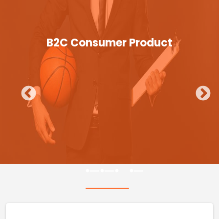
B2C Consumer Product