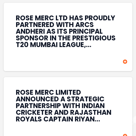
REINFORCES ROSE MERC’S
COMMITMENT TO
STRENGTHENING INDIA’S
ROSE MERC LTD HAS PROUDLY
SPORTS ECOSYSTEM THROUGH
PARTNERED WITH ARCS
YOUTH DEVELOPMENT,
ANDHERI AS ITS PRINCIPAL
GRASSROOTS INITIATIVES, AND
SPONSOR IN THE PRESTIGIOUS
SPORTS-LED BRAND
T20 MUMBAI LEAGUE,
ENGAGEMENT WHILE
REINFORCING ITS
ENHANCING ITS VISIBILITY
COMMITMENT TO THE
THROUGH ONE OF MUMBAI’S
DEVELOPMENT OF CRICKET
PREMIER CRICKET
AND GRASSROOTS SPORTS IN
TOURNAMENTS.
INDIA. THROUGH THIS
ASSOCIATION, ROSE MERC
CONTINUES TO SUPPORT
ROSE MERC LIMITED
EMERGING TALENT AND
ANNOUNCED A STRATEGIC
CONTRIBUTE TO THE GROWTH
PARTNERSHIP WITH INDIAN
OF MUMBAI’S VIBRANT
CRICKETER AND RAJASTHAN
CRICKETING ECOSYSTEM
ROYALS CAPTAIN RIYAN
WHILE ENHANCING ITS
PARAG, FURTHER
PRESENCE IN THE SPORTS
STRENGTHENING ITS PRESENCE