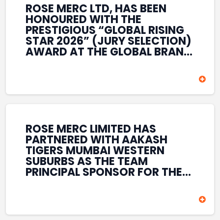
ROSE MERC LTD, HAS BEEN
HONOURED WITH THE
PRESTIGIOUS “GLOBAL RISING
STAR 2026” (JURY SELECTION)
AWARD AT THE GLOBAL BRAND
& LEADERSHIP CONCLAVE 2026
HELD AT THE HOUSE OF LORDS,
BRITISH PARLIAMENT, LONDON.
THIS INTERNATIONAL
RECOGNITION REFLECTS THE
COMPANY’S GROWING GLOBAL
PRESENCE, COMMITMENT TO
ROSE MERC LIMITED HAS
INNOVATION, AND SUSTAINED
PARTNERED WITH AAKASH
FOCUS ON CREATING LONG-
TIGERS MUMBAI WESTERN
TERM VALUE ACROSS DIVERSE
SUBURBS AS THE TEAM
BUSINESS SECTORS.
PRINCIPAL SPONSOR FOR THE
T20 MUMBAI LEAGUE SEASONS
2026–2028. COVERING BOTH
THE MEN’S AND WOMEN’S
TEAMS, THE ASSOCIATION