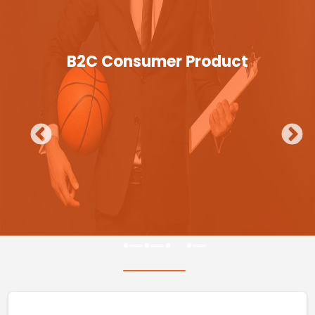
B2C Consumer Product