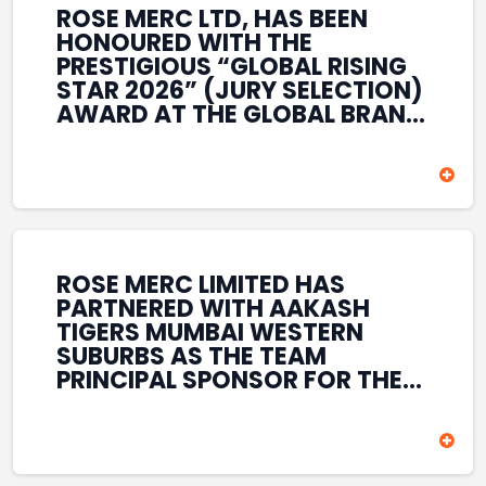
ROSE MERC LTD, HAS BEEN
HONOURED WITH THE
PRESTIGIOUS “GLOBAL RISING
STAR 2026” (JURY SELECTION)
AWARD AT THE GLOBAL BRAND
& LEADERSHIP CONCLAVE 2026
HELD AT THE HOUSE OF LORDS,
BRITISH PARLIAMENT, LONDON.
THIS INTERNATIONAL
RECOGNITION REFLECTS THE
COMPANY’S GROWING GLOBAL
PRESENCE, COMMITMENT TO
ROSE MERC LIMITED HAS
INNOVATION, AND SUSTAINED
PARTNERED WITH AAKASH
FOCUS ON CREATING LONG-
TIGERS MUMBAI WESTERN
TERM VALUE ACROSS DIVERSE
SUBURBS AS THE TEAM
BUSINESS SECTORS.
PRINCIPAL SPONSOR FOR THE
T20 MUMBAI LEAGUE SEASONS
2026–2028. COVERING BOTH
THE MEN’S AND WOMEN’S
TEAMS, THE ASSOCIATION