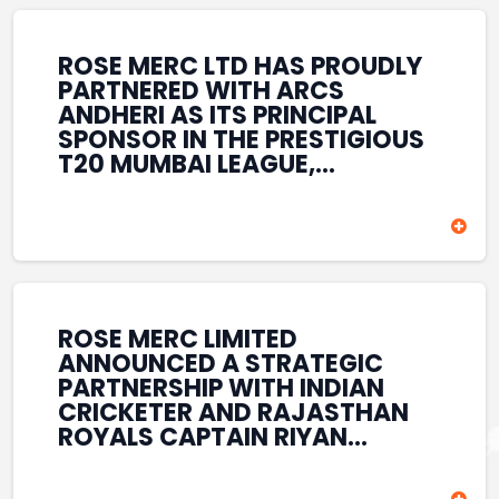
REINFORCES ROSE MERC’S
COMMITMENT TO
STRENGTHENING INDIA’S
ROSE MERC LTD HAS PROUDLY
SPORTS ECOSYSTEM THROUGH
PARTNERED WITH ARCS
YOUTH DEVELOPMENT,
ANDHERI AS ITS PRINCIPAL
GRASSROOTS INITIATIVES, AND
SPONSOR IN THE PRESTIGIOUS
SPORTS-LED BRAND
T20 MUMBAI LEAGUE,
ENGAGEMENT WHILE
REINFORCING ITS
ENHANCING ITS VISIBILITY
COMMITMENT TO THE
THROUGH ONE OF MUMBAI’S
DEVELOPMENT OF CRICKET
PREMIER CRICKET
AND GRASSROOTS SPORTS IN
TOURNAMENTS.
INDIA. THROUGH THIS
ASSOCIATION, ROSE MERC
CONTINUES TO SUPPORT
ROSE MERC LIMITED
EMERGING TALENT AND
ANNOUNCED A STRATEGIC
CONTRIBUTE TO THE GROWTH
PARTNERSHIP WITH INDIAN
OF MUMBAI’S VIBRANT
CRICKETER AND RAJASTHAN
CRICKETING ECOSYSTEM
ROYALS CAPTAIN RIYAN
WHILE ENHANCING ITS
PARAG, FURTHER
PRESENCE IN THE SPORTS
STRENGTHENING ITS PRESENCE