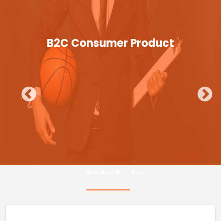
B2C Consumer Product