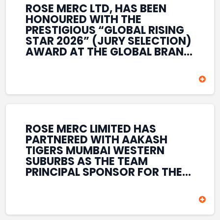
ROSE MERC LTD, HAS BEEN
HONOURED WITH THE
PRESTIGIOUS “GLOBAL RISING
STAR 2026” (JURY SELECTION)
AWARD AT THE GLOBAL BRAND
& LEADERSHIP CONCLAVE 2026
HELD AT THE HOUSE OF LORDS,
BRITISH PARLIAMENT, LONDON.
THIS INTERNATIONAL
RECOGNITION REFLECTS THE
COMPANY’S GROWING GLOBAL
PRESENCE, COMMITMENT TO
ROSE MERC LIMITED HAS
INNOVATION, AND SUSTAINED
PARTNERED WITH AAKASH
FOCUS ON CREATING LONG-
TIGERS MUMBAI WESTERN
TERM VALUE ACROSS DIVERSE
SUBURBS AS THE TEAM
BUSINESS SECTORS.
PRINCIPAL SPONSOR FOR THE
T20 MUMBAI LEAGUE SEASONS
2026–2028. COVERING BOTH
THE MEN’S AND WOMEN’S
TEAMS, THE ASSOCIATION