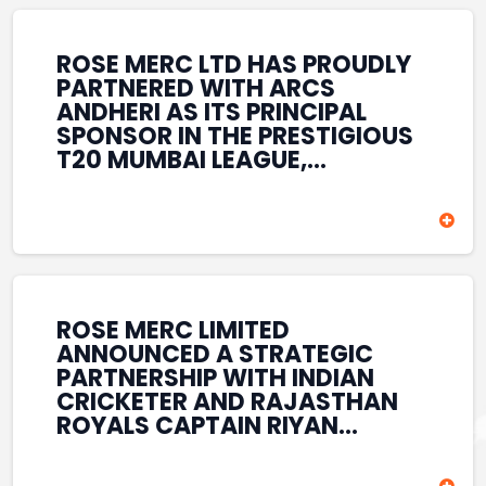
REINFORCES ROSE MERC’S
COMMITMENT TO
STRENGTHENING INDIA’S
ROSE MERC LTD HAS PROUDLY
SPORTS ECOSYSTEM THROUGH
PARTNERED WITH ARCS
YOUTH DEVELOPMENT,
ANDHERI AS ITS PRINCIPAL
GRASSROOTS INITIATIVES, AND
SPONSOR IN THE PRESTIGIOUS
SPORTS-LED BRAND
T20 MUMBAI LEAGUE,
ENGAGEMENT WHILE
REINFORCING ITS
ENHANCING ITS VISIBILITY
COMMITMENT TO THE
THROUGH ONE OF MUMBAI’S
DEVELOPMENT OF CRICKET
PREMIER CRICKET
AND GRASSROOTS SPORTS IN
TOURNAMENTS.
INDIA. THROUGH THIS
ASSOCIATION, ROSE MERC
CONTINUES TO SUPPORT
ROSE MERC LIMITED
EMERGING TALENT AND
ANNOUNCED A STRATEGIC
CONTRIBUTE TO THE GROWTH
PARTNERSHIP WITH INDIAN
OF MUMBAI’S VIBRANT
CRICKETER AND RAJASTHAN
CRICKETING ECOSYSTEM
ROYALS CAPTAIN RIYAN
WHILE ENHANCING ITS
PARAG, FURTHER
PRESENCE IN THE SPORTS
STRENGTHENING ITS PRESENCE