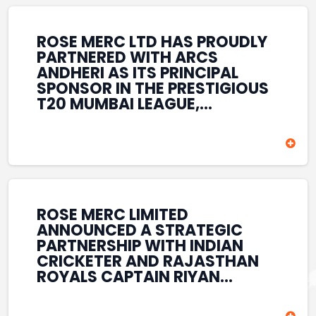
REINFORCES ROSE MERC’S
COMMITMENT TO
STRENGTHENING INDIA’S
ROSE MERC LTD HAS PROUDLY
SPORTS ECOSYSTEM THROUGH
PARTNERED WITH ARCS
YOUTH DEVELOPMENT,
ANDHERI AS ITS PRINCIPAL
GRASSROOTS INITIATIVES, AND
SPONSOR IN THE PRESTIGIOUS
SPORTS-LED BRAND
T20 MUMBAI LEAGUE,
ENGAGEMENT WHILE
REINFORCING ITS
ENHANCING ITS VISIBILITY
COMMITMENT TO THE
THROUGH ONE OF MUMBAI’S
DEVELOPMENT OF CRICKET
PREMIER CRICKET
AND GRASSROOTS SPORTS IN
TOURNAMENTS.
INDIA. THROUGH THIS
ASSOCIATION, ROSE MERC
CONTINUES TO SUPPORT
ROSE MERC LIMITED
EMERGING TALENT AND
ANNOUNCED A STRATEGIC
CONTRIBUTE TO THE GROWTH
PARTNERSHIP WITH INDIAN
OF MUMBAI’S VIBRANT
CRICKETER AND RAJASTHAN
CRICKETING ECOSYSTEM
ROYALS CAPTAIN RIYAN
WHILE ENHANCING ITS
PARAG, FURTHER
PRESENCE IN THE SPORTS
STRENGTHENING ITS PRESENCE