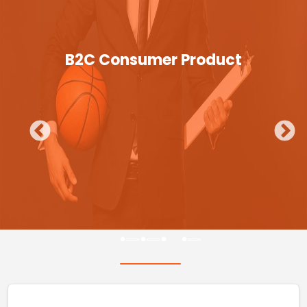
B2C Consumer Product