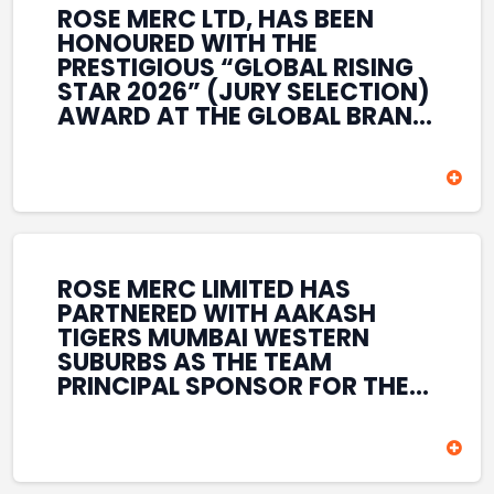
ROSE MERC LTD, HAS BEEN
HONOURED WITH THE
PRESTIGIOUS “GLOBAL RISING
STAR 2026” (JURY SELECTION)
AWARD AT THE GLOBAL BRAND
& LEADERSHIP CONCLAVE 2026
HELD AT THE HOUSE OF LORDS,
BRITISH PARLIAMENT, LONDON.
THIS INTERNATIONAL
RECOGNITION REFLECTS THE
COMPANY’S GROWING GLOBAL
PRESENCE, COMMITMENT TO
ROSE MERC LIMITED HAS
INNOVATION, AND SUSTAINED
PARTNERED WITH AAKASH
FOCUS ON CREATING LONG-
TIGERS MUMBAI WESTERN
TERM VALUE ACROSS DIVERSE
SUBURBS AS THE TEAM
BUSINESS SECTORS.
PRINCIPAL SPONSOR FOR THE
T20 MUMBAI LEAGUE SEASONS
2026–2028. COVERING BOTH
THE MEN’S AND WOMEN’S
TEAMS, THE ASSOCIATION