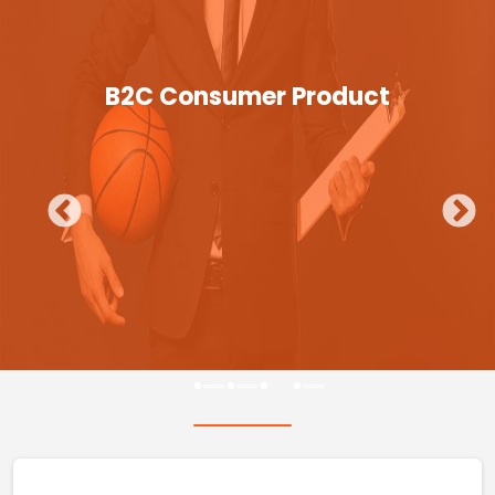
B2C Consumer Product