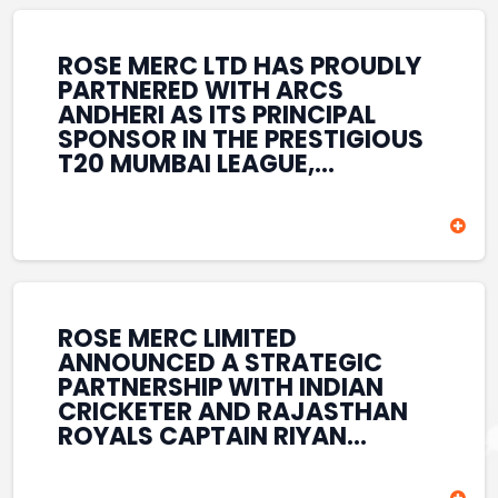
REINFORCES ROSE MERC’S
COMMITMENT TO
STRENGTHENING INDIA’S
ROSE MERC LTD HAS PROUDLY
SPORTS ECOSYSTEM THROUGH
PARTNERED WITH ARCS
YOUTH DEVELOPMENT,
ANDHERI AS ITS PRINCIPAL
GRASSROOTS INITIATIVES, AND
SPONSOR IN THE PRESTIGIOUS
SPORTS-LED BRAND
T20 MUMBAI LEAGUE,
ENGAGEMENT WHILE
REINFORCING ITS
ENHANCING ITS VISIBILITY
COMMITMENT TO THE
THROUGH ONE OF MUMBAI’S
DEVELOPMENT OF CRICKET
PREMIER CRICKET
AND GRASSROOTS SPORTS IN
TOURNAMENTS.
INDIA. THROUGH THIS
ASSOCIATION, ROSE MERC
CONTINUES TO SUPPORT
ROSE MERC LIMITED
EMERGING TALENT AND
ANNOUNCED A STRATEGIC
CONTRIBUTE TO THE GROWTH
PARTNERSHIP WITH INDIAN
OF MUMBAI’S VIBRANT
CRICKETER AND RAJASTHAN
CRICKETING ECOSYSTEM
ROYALS CAPTAIN RIYAN
WHILE ENHANCING ITS
PARAG, FURTHER
PRESENCE IN THE SPORTS
STRENGTHENING ITS PRESENCE