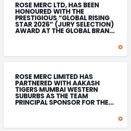
ROSE MERC LTD, HAS BEEN
HONOURED WITH THE
PRESTIGIOUS “GLOBAL RISING
STAR 2026” (JURY SELECTION)
AWARD AT THE GLOBAL BRAND
& LEADERSHIP CONCLAVE 2026
HELD AT THE HOUSE OF LORDS,
BRITISH PARLIAMENT, LONDON.
THIS INTERNATIONAL
RECOGNITION REFLECTS THE
COMPANY’S GROWING GLOBAL
PRESENCE, COMMITMENT TO
ROSE MERC LIMITED HAS
INNOVATION, AND SUSTAINED
PARTNERED WITH AAKASH
FOCUS ON CREATING LONG-
TIGERS MUMBAI WESTERN
TERM VALUE ACROSS DIVERSE
SUBURBS AS THE TEAM
BUSINESS SECTORS.
PRINCIPAL SPONSOR FOR THE
T20 MUMBAI LEAGUE SEASONS
2026–2028. COVERING BOTH
THE MEN’S AND WOMEN’S
TEAMS, THE ASSOCIATION