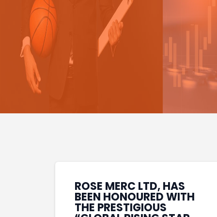
ROSE MERC LTD, HAS
BEEN HONOURED WITH
THE PRESTIGIOUS