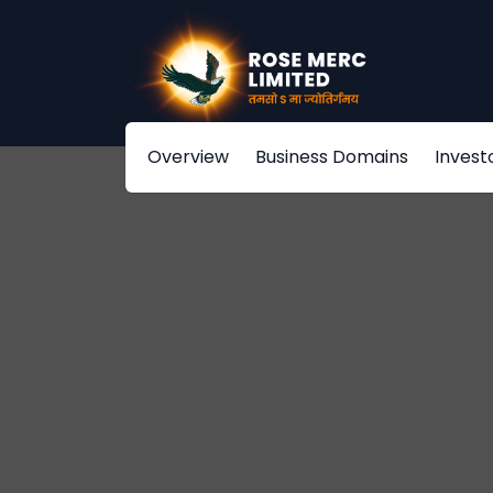
Overview
Business Domains
Invest