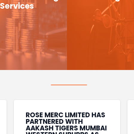
Services
ROSE MERC LIMITED HAS
PARTNERED WITH
AAKASH TIGERS MUMBAI