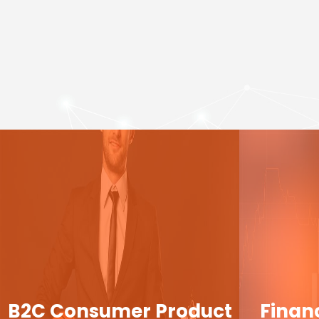
B2C Consumer Product
Finan