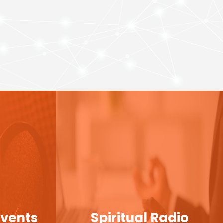
Events
Spiritual Radio