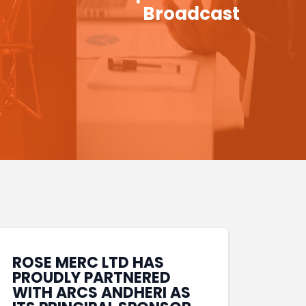
Broadcast
ROSE MERC LTD HAS
PROUDLY PARTNERED
WITH ARCS ANDHERI AS