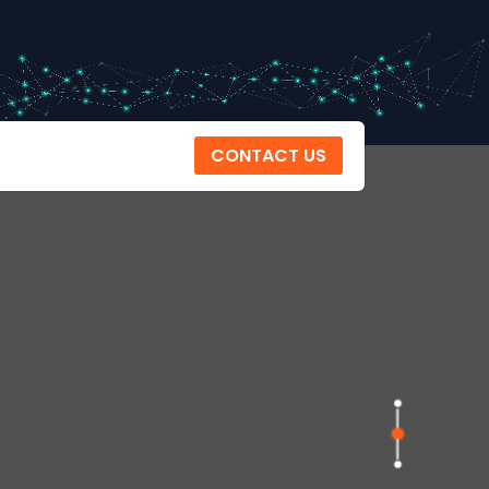
CONTACT US