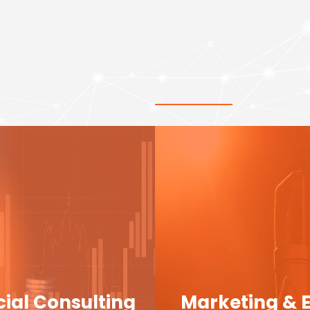
cial Consulting
Marketing & 