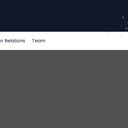
or Relations
Team