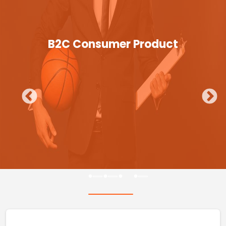
B2C Consumer Product