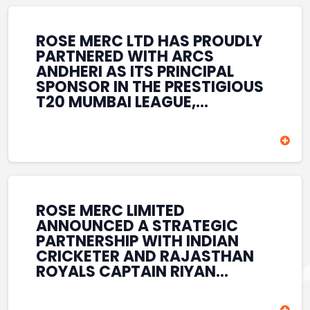
REINFORCES ROSE MERC’S
COMMITMENT TO
STRENGTHENING INDIA’S
ROSE MERC LTD HAS PROUDLY
SPORTS ECOSYSTEM THROUGH
PARTNERED WITH ARCS
YOUTH DEVELOPMENT,
ANDHERI AS ITS PRINCIPAL
GRASSROOTS INITIATIVES, AND
SPONSOR IN THE PRESTIGIOUS
SPORTS-LED BRAND
T20 MUMBAI LEAGUE,
ENGAGEMENT WHILE
REINFORCING ITS
ENHANCING ITS VISIBILITY
COMMITMENT TO THE
THROUGH ONE OF MUMBAI’S
DEVELOPMENT OF CRICKET
PREMIER CRICKET
AND GRASSROOTS SPORTS IN
TOURNAMENTS.
INDIA. THROUGH THIS
ASSOCIATION, ROSE MERC
CONTINUES TO SUPPORT
ROSE MERC LIMITED
EMERGING TALENT AND
ANNOUNCED A STRATEGIC
CONTRIBUTE TO THE GROWTH
PARTNERSHIP WITH INDIAN
OF MUMBAI’S VIBRANT
CRICKETER AND RAJASTHAN
CRICKETING ECOSYSTEM
ROYALS CAPTAIN RIYAN
WHILE ENHANCING ITS
PARAG, FURTHER
PRESENCE IN THE SPORTS
STRENGTHENING ITS PRESENCE