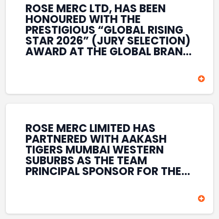
ROSE MERC LTD, HAS BEEN
HONOURED WITH THE
PRESTIGIOUS “GLOBAL RISING
STAR 2026” (JURY SELECTION)
AWARD AT THE GLOBAL BRAND
& LEADERSHIP CONCLAVE 2026
HELD AT THE HOUSE OF LORDS,
BRITISH PARLIAMENT, LONDON.
THIS INTERNATIONAL
RECOGNITION REFLECTS THE
COMPANY’S GROWING GLOBAL
PRESENCE, COMMITMENT TO
ROSE MERC LIMITED HAS
INNOVATION, AND SUSTAINED
PARTNERED WITH AAKASH
FOCUS ON CREATING LONG-
TIGERS MUMBAI WESTERN
TERM VALUE ACROSS DIVERSE
SUBURBS AS THE TEAM
BUSINESS SECTORS.
PRINCIPAL SPONSOR FOR THE
T20 MUMBAI LEAGUE SEASONS
2026–2028. COVERING BOTH
THE MEN’S AND WOMEN’S
TEAMS, THE ASSOCIATION