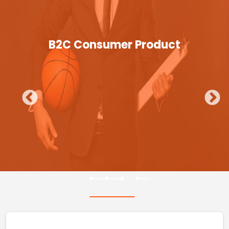
B2C Consumer Product