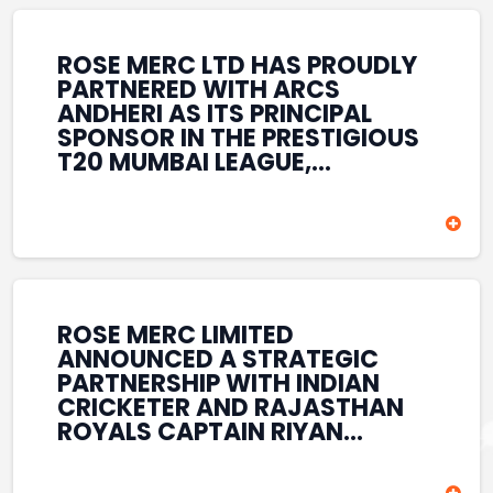
REINFORCES ROSE MERC’S
COMMITMENT TO
STRENGTHENING INDIA’S
ROSE MERC LTD HAS PROUDLY
SPORTS ECOSYSTEM THROUGH
PARTNERED WITH ARCS
YOUTH DEVELOPMENT,
ANDHERI AS ITS PRINCIPAL
GRASSROOTS INITIATIVES, AND
SPONSOR IN THE PRESTIGIOUS
SPORTS-LED BRAND
T20 MUMBAI LEAGUE,
ENGAGEMENT WHILE
REINFORCING ITS
ENHANCING ITS VISIBILITY
COMMITMENT TO THE
THROUGH ONE OF MUMBAI’S
DEVELOPMENT OF CRICKET
PREMIER CRICKET
AND GRASSROOTS SPORTS IN
TOURNAMENTS.
INDIA. THROUGH THIS
ASSOCIATION, ROSE MERC
CONTINUES TO SUPPORT
ROSE MERC LIMITED
EMERGING TALENT AND
ANNOUNCED A STRATEGIC
CONTRIBUTE TO THE GROWTH
PARTNERSHIP WITH INDIAN
OF MUMBAI’S VIBRANT
CRICKETER AND RAJASTHAN
CRICKETING ECOSYSTEM
ROYALS CAPTAIN RIYAN
WHILE ENHANCING ITS
PARAG, FURTHER
PRESENCE IN THE SPORTS
STRENGTHENING ITS PRESENCE