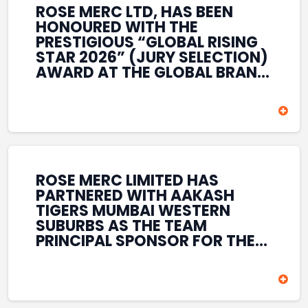
ROSE MERC LTD, HAS BEEN
HONOURED WITH THE
PRESTIGIOUS “GLOBAL RISING
STAR 2026” (JURY SELECTION)
AWARD AT THE GLOBAL BRAND
& LEADERSHIP CONCLAVE 2026
HELD AT THE HOUSE OF LORDS,
BRITISH PARLIAMENT, LONDON.
THIS INTERNATIONAL
RECOGNITION REFLECTS THE
COMPANY’S GROWING GLOBAL
PRESENCE, COMMITMENT TO
ROSE MERC LIMITED HAS
INNOVATION, AND SUSTAINED
PARTNERED WITH AAKASH
FOCUS ON CREATING LONG-
TIGERS MUMBAI WESTERN
TERM VALUE ACROSS DIVERSE
SUBURBS AS THE TEAM
BUSINESS SECTORS.
PRINCIPAL SPONSOR FOR THE
T20 MUMBAI LEAGUE SEASONS
2026–2028. COVERING BOTH
THE MEN’S AND WOMEN’S
TEAMS, THE ASSOCIATION