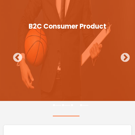
B2C Consumer Product