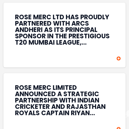
REINFORCES ROSE MERC’S
COMMITMENT TO
STRENGTHENING INDIA’S
ROSE MERC LTD HAS PROUDLY
SPORTS ECOSYSTEM THROUGH
PARTNERED WITH ARCS
YOUTH DEVELOPMENT,
ANDHERI AS ITS PRINCIPAL
GRASSROOTS INITIATIVES, AND
SPONSOR IN THE PRESTIGIOUS
SPORTS-LED BRAND
T20 MUMBAI LEAGUE,
ENGAGEMENT WHILE
REINFORCING ITS
ENHANCING ITS VISIBILITY
COMMITMENT TO THE
THROUGH ONE OF MUMBAI’S
DEVELOPMENT OF CRICKET
PREMIER CRICKET
AND GRASSROOTS SPORTS IN
TOURNAMENTS.
INDIA. THROUGH THIS
ASSOCIATION, ROSE MERC
CONTINUES TO SUPPORT
ROSE MERC LIMITED
EMERGING TALENT AND
ANNOUNCED A STRATEGIC
CONTRIBUTE TO THE GROWTH
PARTNERSHIP WITH INDIAN
OF MUMBAI’S VIBRANT
CRICKETER AND RAJASTHAN
CRICKETING ECOSYSTEM
ROYALS CAPTAIN RIYAN
WHILE ENHANCING ITS
PARAG, FURTHER
PRESENCE IN THE SPORTS
STRENGTHENING ITS PRESENCE