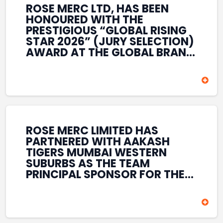
ROSE MERC LTD, HAS BEEN
HONOURED WITH THE
PRESTIGIOUS “GLOBAL RISING
STAR 2026” (JURY SELECTION)
AWARD AT THE GLOBAL BRAND
& LEADERSHIP CONCLAVE 2026
HELD AT THE HOUSE OF LORDS,
BRITISH PARLIAMENT, LONDON.
THIS INTERNATIONAL
RECOGNITION REFLECTS THE
COMPANY’S GROWING GLOBAL
PRESENCE, COMMITMENT TO
ROSE MERC LIMITED HAS
INNOVATION, AND SUSTAINED
PARTNERED WITH AAKASH
FOCUS ON CREATING LONG-
TIGERS MUMBAI WESTERN
TERM VALUE ACROSS DIVERSE
SUBURBS AS THE TEAM
BUSINESS SECTORS.
PRINCIPAL SPONSOR FOR THE
T20 MUMBAI LEAGUE SEASONS
2026–2028. COVERING BOTH
THE MEN’S AND WOMEN’S
TEAMS, THE ASSOCIATION