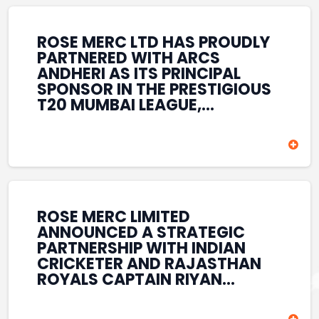
REINFORCES ROSE MERC’S
COMMITMENT TO
STRENGTHENING INDIA’S
ROSE MERC LTD HAS PROUDLY
SPORTS ECOSYSTEM THROUGH
PARTNERED WITH ARCS
YOUTH DEVELOPMENT,
ANDHERI AS ITS PRINCIPAL
GRASSROOTS INITIATIVES, AND
SPONSOR IN THE PRESTIGIOUS
SPORTS-LED BRAND
T20 MUMBAI LEAGUE,
ENGAGEMENT WHILE
REINFORCING ITS
ENHANCING ITS VISIBILITY
COMMITMENT TO THE
THROUGH ONE OF MUMBAI’S
DEVELOPMENT OF CRICKET
PREMIER CRICKET
AND GRASSROOTS SPORTS IN
TOURNAMENTS.
INDIA. THROUGH THIS
ASSOCIATION, ROSE MERC
CONTINUES TO SUPPORT
ROSE MERC LIMITED
EMERGING TALENT AND
ANNOUNCED A STRATEGIC
CONTRIBUTE TO THE GROWTH
PARTNERSHIP WITH INDIAN
OF MUMBAI’S VIBRANT
CRICKETER AND RAJASTHAN
CRICKETING ECOSYSTEM
ROYALS CAPTAIN RIYAN
WHILE ENHANCING ITS
PARAG, FURTHER
PRESENCE IN THE SPORTS
STRENGTHENING ITS PRESENCE