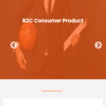
B2C Consumer Product