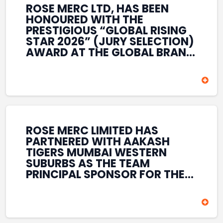
ROSE MERC LTD, HAS BEEN
HONOURED WITH THE
PRESTIGIOUS “GLOBAL RISING
STAR 2026” (JURY SELECTION)
AWARD AT THE GLOBAL BRAND
& LEADERSHIP CONCLAVE 2026
HELD AT THE HOUSE OF LORDS,
BRITISH PARLIAMENT, LONDON.
THIS INTERNATIONAL
RECOGNITION REFLECTS THE
COMPANY’S GROWING GLOBAL
PRESENCE, COMMITMENT TO
ROSE MERC LIMITED HAS
INNOVATION, AND SUSTAINED
PARTNERED WITH AAKASH
FOCUS ON CREATING LONG-
TIGERS MUMBAI WESTERN
TERM VALUE ACROSS DIVERSE
SUBURBS AS THE TEAM
BUSINESS SECTORS.
PRINCIPAL SPONSOR FOR THE
T20 MUMBAI LEAGUE SEASONS
2026–2028. COVERING BOTH
THE MEN’S AND WOMEN’S
TEAMS, THE ASSOCIATION