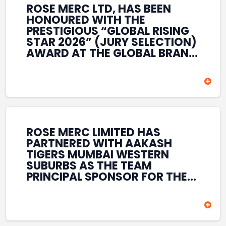
ROSE MERC LTD, HAS BEEN
HONOURED WITH THE
PRESTIGIOUS “GLOBAL RISING
STAR 2026” (JURY SELECTION)
AWARD AT THE GLOBAL BRAND
& LEADERSHIP CONCLAVE 2026
HELD AT THE HOUSE OF LORDS,
BRITISH PARLIAMENT, LONDON.
THIS INTERNATIONAL
RECOGNITION REFLECTS THE
COMPANY’S GROWING GLOBAL
PRESENCE, COMMITMENT TO
ROSE MERC LIMITED HAS
INNOVATION, AND SUSTAINED
PARTNERED WITH AAKASH
FOCUS ON CREATING LONG-
TIGERS MUMBAI WESTERN
TERM VALUE ACROSS DIVERSE
SUBURBS AS THE TEAM
BUSINESS SECTORS.
PRINCIPAL SPONSOR FOR THE
T20 MUMBAI LEAGUE SEASONS
2026–2028. COVERING BOTH
THE MEN’S AND WOMEN’S
TEAMS, THE ASSOCIATION