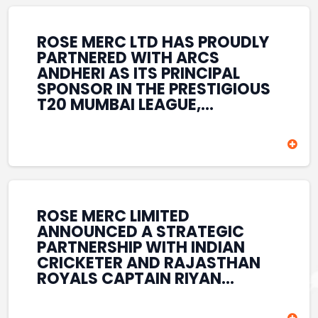
REINFORCES ROSE MERC’S
COMMITMENT TO
STRENGTHENING INDIA’S
ROSE MERC LTD HAS PROUDLY
SPORTS ECOSYSTEM THROUGH
PARTNERED WITH ARCS
YOUTH DEVELOPMENT,
ANDHERI AS ITS PRINCIPAL
GRASSROOTS INITIATIVES, AND
SPONSOR IN THE PRESTIGIOUS
SPORTS-LED BRAND
T20 MUMBAI LEAGUE,
ENGAGEMENT WHILE
REINFORCING ITS
ENHANCING ITS VISIBILITY
COMMITMENT TO THE
THROUGH ONE OF MUMBAI’S
DEVELOPMENT OF CRICKET
PREMIER CRICKET
AND GRASSROOTS SPORTS IN
TOURNAMENTS.
INDIA. THROUGH THIS
ASSOCIATION, ROSE MERC
CONTINUES TO SUPPORT
ROSE MERC LIMITED
EMERGING TALENT AND
ANNOUNCED A STRATEGIC
CONTRIBUTE TO THE GROWTH
PARTNERSHIP WITH INDIAN
OF MUMBAI’S VIBRANT
CRICKETER AND RAJASTHAN
CRICKETING ECOSYSTEM
ROYALS CAPTAIN RIYAN
WHILE ENHANCING ITS
PARAG, FURTHER
PRESENCE IN THE SPORTS
STRENGTHENING ITS PRESENCE