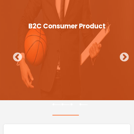
B2C Consumer Product