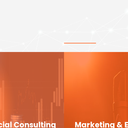
cial Consulting
Marketing & 