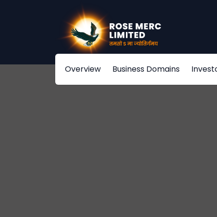
Overview
Business Domains
Invest