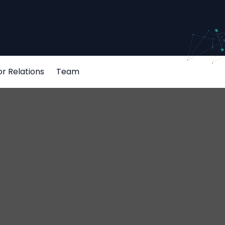
or Relations
Team