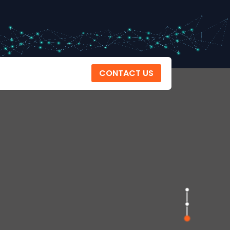
CONTACT US