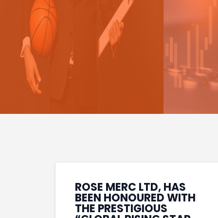
ROSE MERC LTD, HAS
BEEN HONOURED WITH
THE PRESTIGIOUS