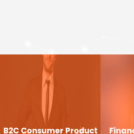
B2C Consumer Product
Finan