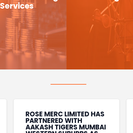
Services
ROSE MERC LIMITED HAS
PARTNERED WITH
AAKASH TIGERS MUMBAI