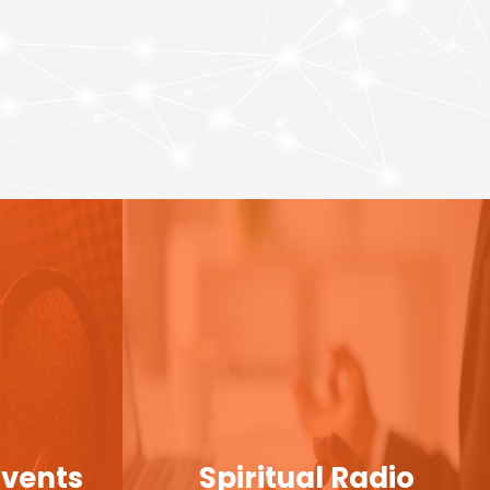
Events
Spiritual Radio