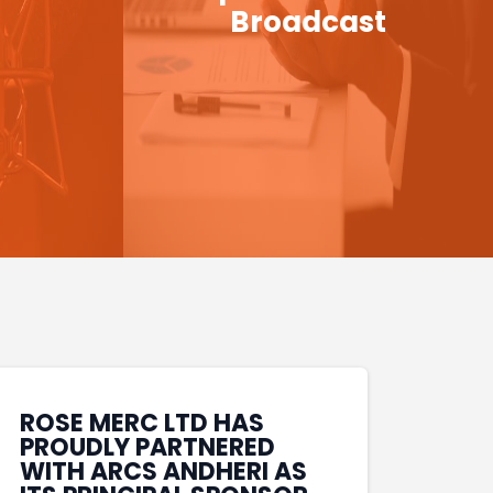
Broadcast
ROSE MERC LTD HAS
PROUDLY PARTNERED
WITH ARCS ANDHERI AS