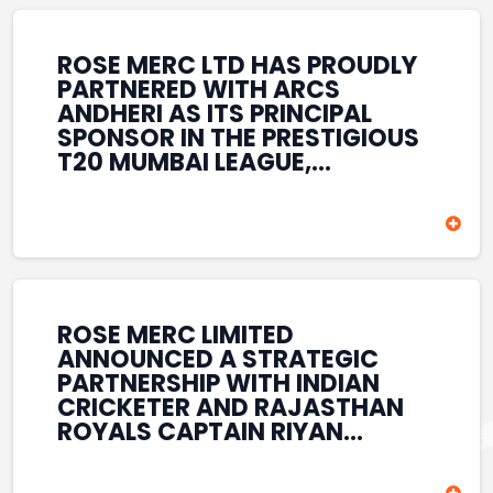
REINFORCES ROSE MERC’S
COMMITMENT TO
STRENGTHENING INDIA’S
ROSE MERC LTD HAS PROUDLY
SPORTS ECOSYSTEM THROUGH
PARTNERED WITH ARCS
YOUTH DEVELOPMENT,
ANDHERI AS ITS PRINCIPAL
GRASSROOTS INITIATIVES, AND
SPONSOR IN THE PRESTIGIOUS
SPORTS-LED BRAND
T20 MUMBAI LEAGUE,
ENGAGEMENT WHILE
REINFORCING ITS
ENHANCING ITS VISIBILITY
COMMITMENT TO THE
THROUGH ONE OF MUMBAI’S
DEVELOPMENT OF CRICKET
PREMIER CRICKET
AND GRASSROOTS SPORTS IN
TOURNAMENTS.
INDIA. THROUGH THIS
ASSOCIATION, ROSE MERC
CONTINUES TO SUPPORT
ROSE MERC LIMITED
EMERGING TALENT AND
ANNOUNCED A STRATEGIC
CONTRIBUTE TO THE GROWTH
PARTNERSHIP WITH INDIAN
OF MUMBAI’S VIBRANT
CRICKETER AND RAJASTHAN
CRICKETING ECOSYSTEM
ROYALS CAPTAIN RIYAN
WHILE ENHANCING ITS
PARAG, FURTHER
PRESENCE IN THE SPORTS
STRENGTHENING ITS PRESENCE