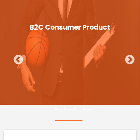
B2C Consumer Product