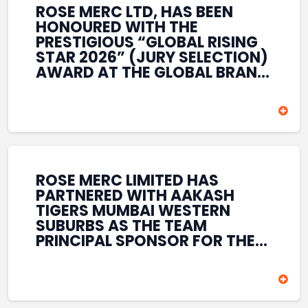
ROSE MERC LTD, HAS BEEN
HONOURED WITH THE
PRESTIGIOUS “GLOBAL RISING
STAR 2026” (JURY SELECTION)
AWARD AT THE GLOBAL BRAND
& LEADERSHIP CONCLAVE 2026
HELD AT THE HOUSE OF LORDS,
BRITISH PARLIAMENT, LONDON.
THIS INTERNATIONAL
RECOGNITION REFLECTS THE
COMPANY’S GROWING GLOBAL
PRESENCE, COMMITMENT TO
ROSE MERC LIMITED HAS
INNOVATION, AND SUSTAINED
PARTNERED WITH AAKASH
FOCUS ON CREATING LONG-
TIGERS MUMBAI WESTERN
TERM VALUE ACROSS DIVERSE
SUBURBS AS THE TEAM
BUSINESS SECTORS.
PRINCIPAL SPONSOR FOR THE
T20 MUMBAI LEAGUE SEASONS
2026–2028. COVERING BOTH
THE MEN’S AND WOMEN’S
TEAMS, THE ASSOCIATION