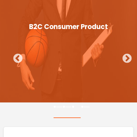
B2C Consumer Product