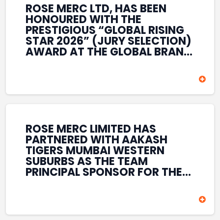
ROSE MERC LTD, HAS BEEN
HONOURED WITH THE
PRESTIGIOUS “GLOBAL RISING
STAR 2026” (JURY SELECTION)
AWARD AT THE GLOBAL BRAND
& LEADERSHIP CONCLAVE 2026
HELD AT THE HOUSE OF LORDS,
BRITISH PARLIAMENT, LONDON.
THIS INTERNATIONAL
RECOGNITION REFLECTS THE
COMPANY’S GROWING GLOBAL
PRESENCE, COMMITMENT TO
ROSE MERC LIMITED HAS
INNOVATION, AND SUSTAINED
PARTNERED WITH AAKASH
FOCUS ON CREATING LONG-
TIGERS MUMBAI WESTERN
TERM VALUE ACROSS DIVERSE
SUBURBS AS THE TEAM
BUSINESS SECTORS.
PRINCIPAL SPONSOR FOR THE
T20 MUMBAI LEAGUE SEASONS
2026–2028. COVERING BOTH
THE MEN’S AND WOMEN’S
TEAMS, THE ASSOCIATION