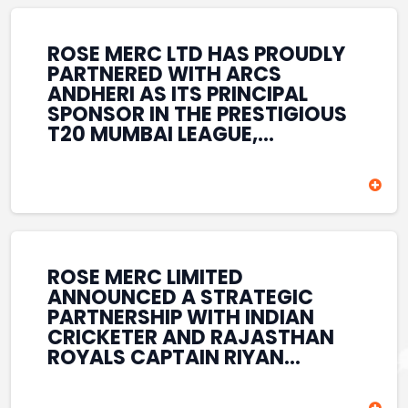
REINFORCES ROSE MERC’S
COMMITMENT TO
STRENGTHENING INDIA’S
ROSE MERC LTD HAS PROUDLY
SPORTS ECOSYSTEM THROUGH
PARTNERED WITH ARCS
YOUTH DEVELOPMENT,
ANDHERI AS ITS PRINCIPAL
GRASSROOTS INITIATIVES, AND
SPONSOR IN THE PRESTIGIOUS
SPORTS-LED BRAND
T20 MUMBAI LEAGUE,
ENGAGEMENT WHILE
REINFORCING ITS
ENHANCING ITS VISIBILITY
COMMITMENT TO THE
THROUGH ONE OF MUMBAI’S
DEVELOPMENT OF CRICKET
PREMIER CRICKET
AND GRASSROOTS SPORTS IN
TOURNAMENTS.
INDIA. THROUGH THIS
ASSOCIATION, ROSE MERC
CONTINUES TO SUPPORT
ROSE MERC LIMITED
EMERGING TALENT AND
ANNOUNCED A STRATEGIC
CONTRIBUTE TO THE GROWTH
PARTNERSHIP WITH INDIAN
OF MUMBAI’S VIBRANT
CRICKETER AND RAJASTHAN
CRICKETING ECOSYSTEM
ROYALS CAPTAIN RIYAN
WHILE ENHANCING ITS
PARAG, FURTHER
PRESENCE IN THE SPORTS
STRENGTHENING ITS PRESENCE