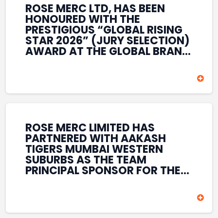
ROSE MERC LTD, HAS BEEN
HONOURED WITH THE
PRESTIGIOUS “GLOBAL RISING
STAR 2026” (JURY SELECTION)
AWARD AT THE GLOBAL BRAND
& LEADERSHIP CONCLAVE 2026
HELD AT THE HOUSE OF LORDS,
BRITISH PARLIAMENT, LONDON.
THIS INTERNATIONAL
RECOGNITION REFLECTS THE
COMPANY’S GROWING GLOBAL
PRESENCE, COMMITMENT TO
ROSE MERC LIMITED HAS
INNOVATION, AND SUSTAINED
PARTNERED WITH AAKASH
FOCUS ON CREATING LONG-
TIGERS MUMBAI WESTERN
TERM VALUE ACROSS DIVERSE
SUBURBS AS THE TEAM
BUSINESS SECTORS.
PRINCIPAL SPONSOR FOR THE
T20 MUMBAI LEAGUE SEASONS
2026–2028. COVERING BOTH
THE MEN’S AND WOMEN’S
TEAMS, THE ASSOCIATION