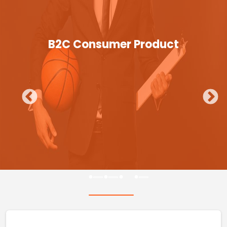
B2C Consumer Product