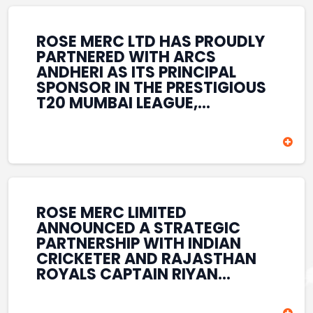
REINFORCES ROSE MERC’S
COMMITMENT TO
STRENGTHENING INDIA’S
ROSE MERC LTD HAS PROUDLY
SPORTS ECOSYSTEM THROUGH
PARTNERED WITH ARCS
YOUTH DEVELOPMENT,
ANDHERI AS ITS PRINCIPAL
GRASSROOTS INITIATIVES, AND
SPONSOR IN THE PRESTIGIOUS
SPORTS-LED BRAND
T20 MUMBAI LEAGUE,
ENGAGEMENT WHILE
REINFORCING ITS
ENHANCING ITS VISIBILITY
COMMITMENT TO THE
THROUGH ONE OF MUMBAI’S
DEVELOPMENT OF CRICKET
PREMIER CRICKET
AND GRASSROOTS SPORTS IN
TOURNAMENTS.
INDIA. THROUGH THIS
ASSOCIATION, ROSE MERC
CONTINUES TO SUPPORT
ROSE MERC LIMITED
EMERGING TALENT AND
ANNOUNCED A STRATEGIC
CONTRIBUTE TO THE GROWTH
PARTNERSHIP WITH INDIAN
OF MUMBAI’S VIBRANT
CRICKETER AND RAJASTHAN
CRICKETING ECOSYSTEM
ROYALS CAPTAIN RIYAN
WHILE ENHANCING ITS
PARAG, FURTHER
PRESENCE IN THE SPORTS
STRENGTHENING ITS PRESENCE