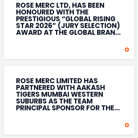
ROSE MERC LTD, HAS BEEN
HONOURED WITH THE
PRESTIGIOUS “GLOBAL RISING
STAR 2026” (JURY SELECTION)
AWARD AT THE GLOBAL BRAND
& LEADERSHIP CONCLAVE 2026
HELD AT THE HOUSE OF LORDS,
BRITISH PARLIAMENT, LONDON.
THIS INTERNATIONAL
RECOGNITION REFLECTS THE
COMPANY’S GROWING GLOBAL
PRESENCE, COMMITMENT TO
ROSE MERC LIMITED HAS
INNOVATION, AND SUSTAINED
PARTNERED WITH AAKASH
FOCUS ON CREATING LONG-
TIGERS MUMBAI WESTERN
TERM VALUE ACROSS DIVERSE
SUBURBS AS THE TEAM
BUSINESS SECTORS.
PRINCIPAL SPONSOR FOR THE
T20 MUMBAI LEAGUE SEASONS
2026–2028. COVERING BOTH
THE MEN’S AND WOMEN’S
TEAMS, THE ASSOCIATION