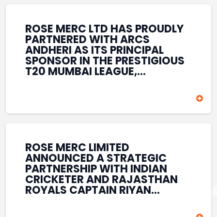
REINFORCES ROSE MERC’S
COMMITMENT TO
STRENGTHENING INDIA’S
ROSE MERC LTD HAS PROUDLY
SPORTS ECOSYSTEM THROUGH
PARTNERED WITH ARCS
YOUTH DEVELOPMENT,
ANDHERI AS ITS PRINCIPAL
GRASSROOTS INITIATIVES, AND
SPONSOR IN THE PRESTIGIOUS
SPORTS-LED BRAND
T20 MUMBAI LEAGUE,
ENGAGEMENT WHILE
REINFORCING ITS
ENHANCING ITS VISIBILITY
COMMITMENT TO THE
THROUGH ONE OF MUMBAI’S
DEVELOPMENT OF CRICKET
PREMIER CRICKET
AND GRASSROOTS SPORTS IN
TOURNAMENTS.
INDIA. THROUGH THIS
ASSOCIATION, ROSE MERC
CONTINUES TO SUPPORT
ROSE MERC LIMITED
EMERGING TALENT AND
ANNOUNCED A STRATEGIC
CONTRIBUTE TO THE GROWTH
PARTNERSHIP WITH INDIAN
OF MUMBAI’S VIBRANT
CRICKETER AND RAJASTHAN
CRICKETING ECOSYSTEM
ROYALS CAPTAIN RIYAN
WHILE ENHANCING ITS
PARAG, FURTHER
PRESENCE IN THE SPORTS
STRENGTHENING ITS PRESENCE