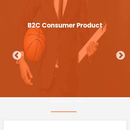
B2C Consumer Product