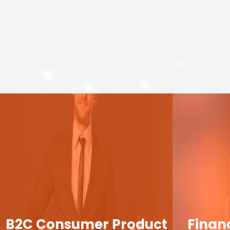
B2C Consumer Product
Finan