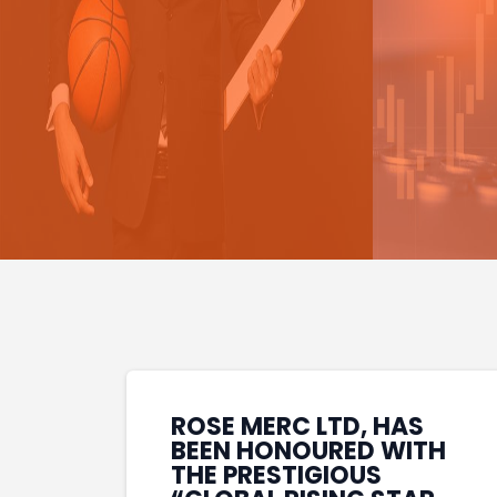
ROSE MERC LTD, HAS
BEEN HONOURED WITH
THE PRESTIGIOUS