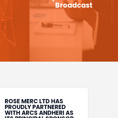
Broadcast
ROSE MERC LTD HAS
PROUDLY PARTNERED
WITH ARCS ANDHERI AS