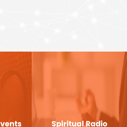
Events
Spiritual Radio