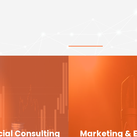
cial Consulting
Marketing & 