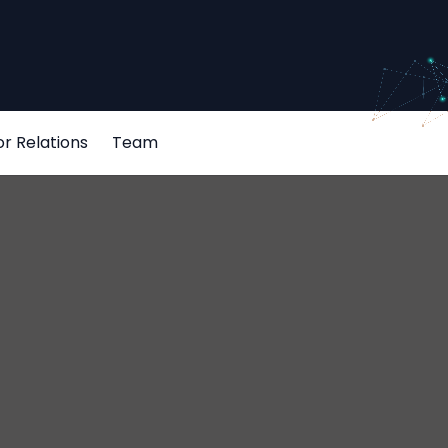
or Relations
Team