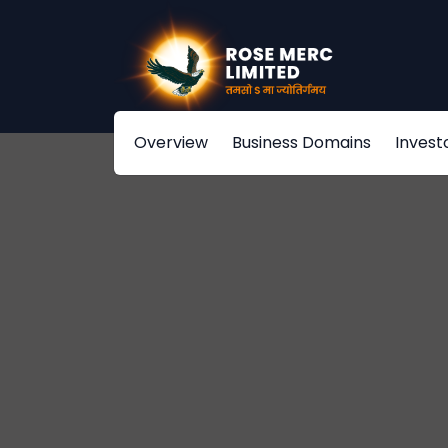
Overview
Business Domains
Invest