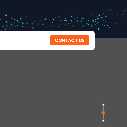
CONTACT US