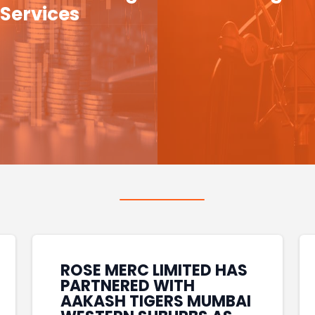
Services
ROSE MERC LIMITED HAS
PARTNERED WITH
AAKASH TIGERS MUMBAI