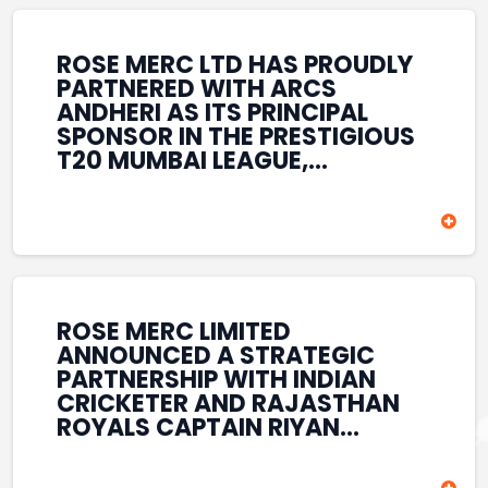
REINFORCES ROSE MERC’S
COMMITMENT TO
STRENGTHENING INDIA’S
ROSE MERC LTD HAS PROUDLY
SPORTS ECOSYSTEM THROUGH
PARTNERED WITH ARCS
YOUTH DEVELOPMENT,
ANDHERI AS ITS PRINCIPAL
GRASSROOTS INITIATIVES, AND
SPONSOR IN THE PRESTIGIOUS
SPORTS-LED BRAND
T20 MUMBAI LEAGUE,
ENGAGEMENT WHILE
REINFORCING ITS
ENHANCING ITS VISIBILITY
COMMITMENT TO THE
THROUGH ONE OF MUMBAI’S
DEVELOPMENT OF CRICKET
PREMIER CRICKET
AND GRASSROOTS SPORTS IN
TOURNAMENTS.
INDIA. THROUGH THIS
ASSOCIATION, ROSE MERC
CONTINUES TO SUPPORT
ROSE MERC LIMITED
EMERGING TALENT AND
ANNOUNCED A STRATEGIC
CONTRIBUTE TO THE GROWTH
PARTNERSHIP WITH INDIAN
OF MUMBAI’S VIBRANT
CRICKETER AND RAJASTHAN
CRICKETING ECOSYSTEM
ROYALS CAPTAIN RIYAN
WHILE ENHANCING ITS
PARAG, FURTHER
PRESENCE IN THE SPORTS
STRENGTHENING ITS PRESENCE