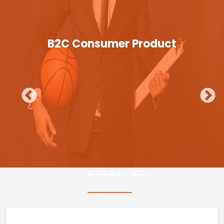
B2C Consumer Product