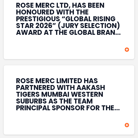
ROSE MERC LTD, HAS BEEN
HONOURED WITH THE
PRESTIGIOUS “GLOBAL RISING
STAR 2026” (JURY SELECTION)
AWARD AT THE GLOBAL BRAND
& LEADERSHIP CONCLAVE 2026
HELD AT THE HOUSE OF LORDS,
BRITISH PARLIAMENT, LONDON.
THIS INTERNATIONAL
RECOGNITION REFLECTS THE
COMPANY’S GROWING GLOBAL
PRESENCE, COMMITMENT TO
ROSE MERC LIMITED HAS
INNOVATION, AND SUSTAINED
PARTNERED WITH AAKASH
FOCUS ON CREATING LONG-
TIGERS MUMBAI WESTERN
TERM VALUE ACROSS DIVERSE
SUBURBS AS THE TEAM
BUSINESS SECTORS.
PRINCIPAL SPONSOR FOR THE
T20 MUMBAI LEAGUE SEASONS
2026–2028. COVERING BOTH
THE MEN’S AND WOMEN’S
TEAMS, THE ASSOCIATION