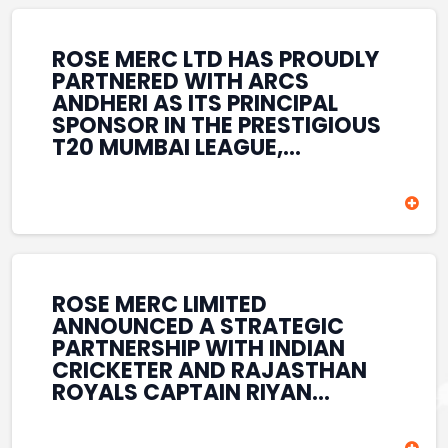
REINFORCES ROSE MERC’S
COMMITMENT TO
STRENGTHENING INDIA’S
ROSE MERC LTD HAS PROUDLY
SPORTS ECOSYSTEM THROUGH
PARTNERED WITH ARCS
YOUTH DEVELOPMENT,
ANDHERI AS ITS PRINCIPAL
GRASSROOTS INITIATIVES, AND
SPONSOR IN THE PRESTIGIOUS
SPORTS-LED BRAND
T20 MUMBAI LEAGUE,
ENGAGEMENT WHILE
REINFORCING ITS
ENHANCING ITS VISIBILITY
COMMITMENT TO THE
THROUGH ONE OF MUMBAI’S
DEVELOPMENT OF CRICKET
PREMIER CRICKET
AND GRASSROOTS SPORTS IN
TOURNAMENTS.
INDIA. THROUGH THIS
ASSOCIATION, ROSE MERC
CONTINUES TO SUPPORT
ROSE MERC LIMITED
EMERGING TALENT AND
ANNOUNCED A STRATEGIC
CONTRIBUTE TO THE GROWTH
PARTNERSHIP WITH INDIAN
OF MUMBAI’S VIBRANT
CRICKETER AND RAJASTHAN
CRICKETING ECOSYSTEM
ROYALS CAPTAIN RIYAN
WHILE ENHANCING ITS
PARAG, FURTHER
PRESENCE IN THE SPORTS
STRENGTHENING ITS PRESENCE