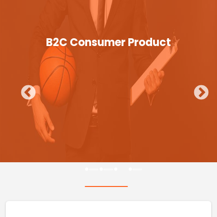
B2C Consumer Product