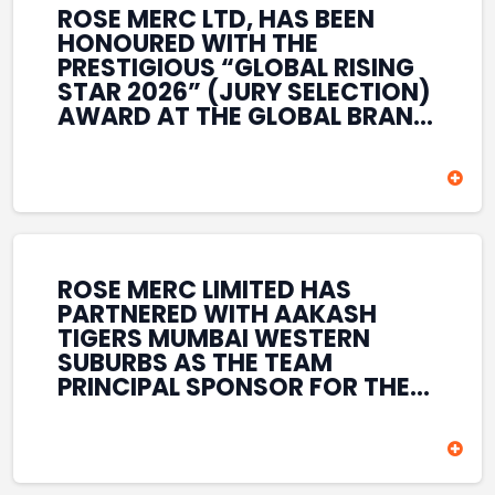
ROSE MERC LTD, HAS BEEN
HONOURED WITH THE
PRESTIGIOUS “GLOBAL RISING
STAR 2026” (JURY SELECTION)
AWARD AT THE GLOBAL BRAND
& LEADERSHIP CONCLAVE 2026
HELD AT THE HOUSE OF LORDS,
BRITISH PARLIAMENT, LONDON.
THIS INTERNATIONAL
RECOGNITION REFLECTS THE
COMPANY’S GROWING GLOBAL
PRESENCE, COMMITMENT TO
ROSE MERC LIMITED HAS
INNOVATION, AND SUSTAINED
PARTNERED WITH AAKASH
FOCUS ON CREATING LONG-
TIGERS MUMBAI WESTERN
TERM VALUE ACROSS DIVERSE
SUBURBS AS THE TEAM
BUSINESS SECTORS.
PRINCIPAL SPONSOR FOR THE
T20 MUMBAI LEAGUE SEASONS
2026–2028. COVERING BOTH
THE MEN’S AND WOMEN’S
TEAMS, THE ASSOCIATION