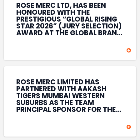
ROSE MERC LTD, HAS BEEN
HONOURED WITH THE
PRESTIGIOUS “GLOBAL RISING
STAR 2026” (JURY SELECTION)
AWARD AT THE GLOBAL BRAND
& LEADERSHIP CONCLAVE 2026
HELD AT THE HOUSE OF LORDS,
BRITISH PARLIAMENT, LONDON.
THIS INTERNATIONAL
RECOGNITION REFLECTS THE
COMPANY’S GROWING GLOBAL
PRESENCE, COMMITMENT TO
ROSE MERC LIMITED HAS
INNOVATION, AND SUSTAINED
PARTNERED WITH AAKASH
FOCUS ON CREATING LONG-
TIGERS MUMBAI WESTERN
TERM VALUE ACROSS DIVERSE
SUBURBS AS THE TEAM
BUSINESS SECTORS.
PRINCIPAL SPONSOR FOR THE
T20 MUMBAI LEAGUE SEASONS
2026–2028. COVERING BOTH
THE MEN’S AND WOMEN’S
TEAMS, THE ASSOCIATION