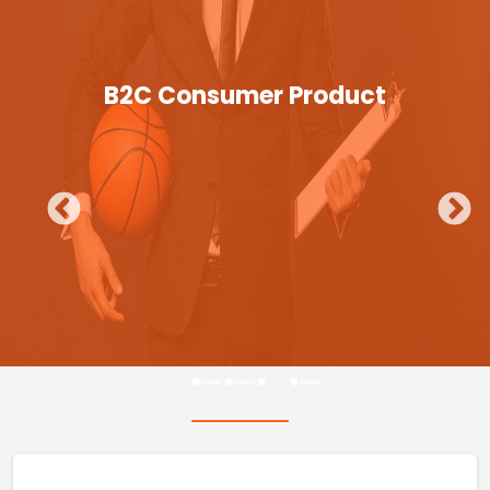
B2C Consumer Product