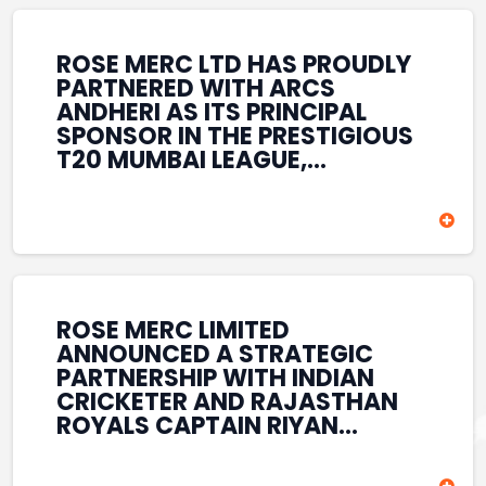
REINFORCES ROSE MERC’S
COMMITMENT TO
STRENGTHENING INDIA’S
ROSE MERC LTD HAS PROUDLY
SPORTS ECOSYSTEM THROUGH
PARTNERED WITH ARCS
YOUTH DEVELOPMENT,
ANDHERI AS ITS PRINCIPAL
GRASSROOTS INITIATIVES, AND
SPONSOR IN THE PRESTIGIOUS
SPORTS-LED BRAND
T20 MUMBAI LEAGUE,
ENGAGEMENT WHILE
REINFORCING ITS
ENHANCING ITS VISIBILITY
COMMITMENT TO THE
THROUGH ONE OF MUMBAI’S
DEVELOPMENT OF CRICKET
PREMIER CRICKET
AND GRASSROOTS SPORTS IN
TOURNAMENTS.
INDIA. THROUGH THIS
ASSOCIATION, ROSE MERC
CONTINUES TO SUPPORT
ROSE MERC LIMITED
EMERGING TALENT AND
ANNOUNCED A STRATEGIC
CONTRIBUTE TO THE GROWTH
PARTNERSHIP WITH INDIAN
OF MUMBAI’S VIBRANT
CRICKETER AND RAJASTHAN
CRICKETING ECOSYSTEM
ROYALS CAPTAIN RIYAN
WHILE ENHANCING ITS
PARAG, FURTHER
PRESENCE IN THE SPORTS
STRENGTHENING ITS PRESENCE