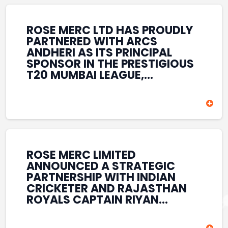
REINFORCES ROSE MERC’S
COMMITMENT TO
STRENGTHENING INDIA’S
ROSE MERC LTD HAS PROUDLY
SPORTS ECOSYSTEM THROUGH
PARTNERED WITH ARCS
YOUTH DEVELOPMENT,
ANDHERI AS ITS PRINCIPAL
GRASSROOTS INITIATIVES, AND
SPONSOR IN THE PRESTIGIOUS
SPORTS-LED BRAND
T20 MUMBAI LEAGUE,
ENGAGEMENT WHILE
REINFORCING ITS
ENHANCING ITS VISIBILITY
COMMITMENT TO THE
THROUGH ONE OF MUMBAI’S
DEVELOPMENT OF CRICKET
PREMIER CRICKET
AND GRASSROOTS SPORTS IN
TOURNAMENTS.
INDIA. THROUGH THIS
ASSOCIATION, ROSE MERC
CONTINUES TO SUPPORT
ROSE MERC LIMITED
EMERGING TALENT AND
ANNOUNCED A STRATEGIC
CONTRIBUTE TO THE GROWTH
PARTNERSHIP WITH INDIAN
OF MUMBAI’S VIBRANT
CRICKETER AND RAJASTHAN
CRICKETING ECOSYSTEM
ROYALS CAPTAIN RIYAN
WHILE ENHANCING ITS
PARAG, FURTHER
PRESENCE IN THE SPORTS
STRENGTHENING ITS PRESENCE