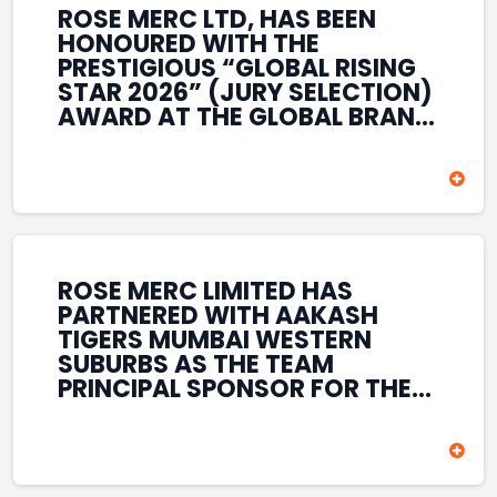
ROSE MERC LTD, HAS BEEN
HONOURED WITH THE
PRESTIGIOUS “GLOBAL RISING
STAR 2026” (JURY SELECTION)
AWARD AT THE GLOBAL BRAND
& LEADERSHIP CONCLAVE 2026
HELD AT THE HOUSE OF LORDS,
BRITISH PARLIAMENT, LONDON.
THIS INTERNATIONAL
RECOGNITION REFLECTS THE
COMPANY’S GROWING GLOBAL
PRESENCE, COMMITMENT TO
ROSE MERC LIMITED HAS
INNOVATION, AND SUSTAINED
PARTNERED WITH AAKASH
FOCUS ON CREATING LONG-
TIGERS MUMBAI WESTERN
TERM VALUE ACROSS DIVERSE
SUBURBS AS THE TEAM
BUSINESS SECTORS.
PRINCIPAL SPONSOR FOR THE
T20 MUMBAI LEAGUE SEASONS
2026–2028. COVERING BOTH
THE MEN’S AND WOMEN’S
TEAMS, THE ASSOCIATION