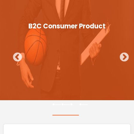
B2C Consumer Product