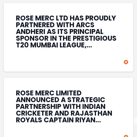
REINFORCES ROSE MERC’S
COMMITMENT TO
STRENGTHENING INDIA’S
ROSE MERC LTD HAS PROUDLY
SPORTS ECOSYSTEM THROUGH
PARTNERED WITH ARCS
YOUTH DEVELOPMENT,
ANDHERI AS ITS PRINCIPAL
GRASSROOTS INITIATIVES, AND
SPONSOR IN THE PRESTIGIOUS
SPORTS-LED BRAND
T20 MUMBAI LEAGUE,
ENGAGEMENT WHILE
REINFORCING ITS
ENHANCING ITS VISIBILITY
COMMITMENT TO THE
THROUGH ONE OF MUMBAI’S
DEVELOPMENT OF CRICKET
PREMIER CRICKET
AND GRASSROOTS SPORTS IN
TOURNAMENTS.
INDIA. THROUGH THIS
ASSOCIATION, ROSE MERC
CONTINUES TO SUPPORT
ROSE MERC LIMITED
EMERGING TALENT AND
ANNOUNCED A STRATEGIC
CONTRIBUTE TO THE GROWTH
PARTNERSHIP WITH INDIAN
OF MUMBAI’S VIBRANT
CRICKETER AND RAJASTHAN
CRICKETING ECOSYSTEM
ROYALS CAPTAIN RIYAN
WHILE ENHANCING ITS
PARAG, FURTHER
PRESENCE IN THE SPORTS
STRENGTHENING ITS PRESENCE