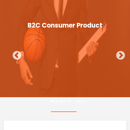
B2C Consumer Product