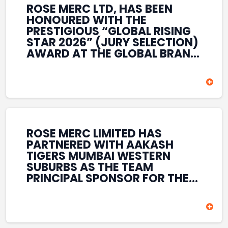
ROSE MERC LTD, HAS BEEN
HONOURED WITH THE
PRESTIGIOUS “GLOBAL RISING
STAR 2026” (JURY SELECTION)
AWARD AT THE GLOBAL BRAND
& LEADERSHIP CONCLAVE 2026
HELD AT THE HOUSE OF LORDS,
BRITISH PARLIAMENT, LONDON.
THIS INTERNATIONAL
RECOGNITION REFLECTS THE
COMPANY’S GROWING GLOBAL
PRESENCE, COMMITMENT TO
ROSE MERC LIMITED HAS
INNOVATION, AND SUSTAINED
PARTNERED WITH AAKASH
FOCUS ON CREATING LONG-
TIGERS MUMBAI WESTERN
TERM VALUE ACROSS DIVERSE
SUBURBS AS THE TEAM
BUSINESS SECTORS.
PRINCIPAL SPONSOR FOR THE
T20 MUMBAI LEAGUE SEASONS
2026–2028. COVERING BOTH
THE MEN’S AND WOMEN’S
TEAMS, THE ASSOCIATION