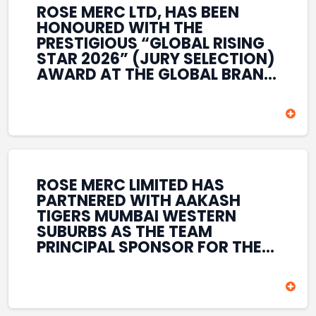
ROSE MERC LTD, HAS BEEN
HONOURED WITH THE
PRESTIGIOUS “GLOBAL RISING
STAR 2026” (JURY SELECTION)
AWARD AT THE GLOBAL BRAND
& LEADERSHIP CONCLAVE 2026
HELD AT THE HOUSE OF LORDS,
BRITISH PARLIAMENT, LONDON.
THIS INTERNATIONAL
RECOGNITION REFLECTS THE
COMPANY’S GROWING GLOBAL
PRESENCE, COMMITMENT TO
ROSE MERC LIMITED HAS
INNOVATION, AND SUSTAINED
PARTNERED WITH AAKASH
FOCUS ON CREATING LONG-
TIGERS MUMBAI WESTERN
TERM VALUE ACROSS DIVERSE
SUBURBS AS THE TEAM
BUSINESS SECTORS.
PRINCIPAL SPONSOR FOR THE
T20 MUMBAI LEAGUE SEASONS
2026–2028. COVERING BOTH
THE MEN’S AND WOMEN’S
TEAMS, THE ASSOCIATION