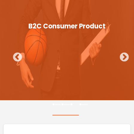
B2C Consumer Product