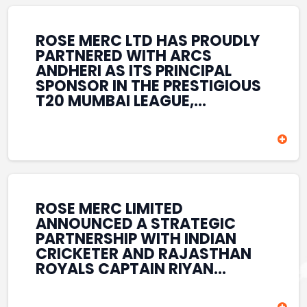
REINFORCES ROSE MERC’S
COMMITMENT TO
STRENGTHENING INDIA’S
ROSE MERC LTD HAS PROUDLY
SPORTS ECOSYSTEM THROUGH
PARTNERED WITH ARCS
YOUTH DEVELOPMENT,
ANDHERI AS ITS PRINCIPAL
GRASSROOTS INITIATIVES, AND
SPONSOR IN THE PRESTIGIOUS
SPORTS-LED BRAND
T20 MUMBAI LEAGUE,
ENGAGEMENT WHILE
REINFORCING ITS
ENHANCING ITS VISIBILITY
COMMITMENT TO THE
THROUGH ONE OF MUMBAI’S
DEVELOPMENT OF CRICKET
PREMIER CRICKET
AND GRASSROOTS SPORTS IN
TOURNAMENTS.
INDIA. THROUGH THIS
ASSOCIATION, ROSE MERC
CONTINUES TO SUPPORT
ROSE MERC LIMITED
EMERGING TALENT AND
ANNOUNCED A STRATEGIC
CONTRIBUTE TO THE GROWTH
PARTNERSHIP WITH INDIAN
OF MUMBAI’S VIBRANT
CRICKETER AND RAJASTHAN
CRICKETING ECOSYSTEM
ROYALS CAPTAIN RIYAN
WHILE ENHANCING ITS
PARAG, FURTHER
PRESENCE IN THE SPORTS
STRENGTHENING ITS PRESENCE