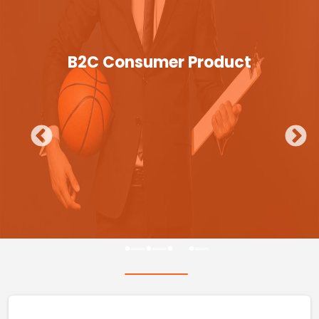
B2C Consumer Product