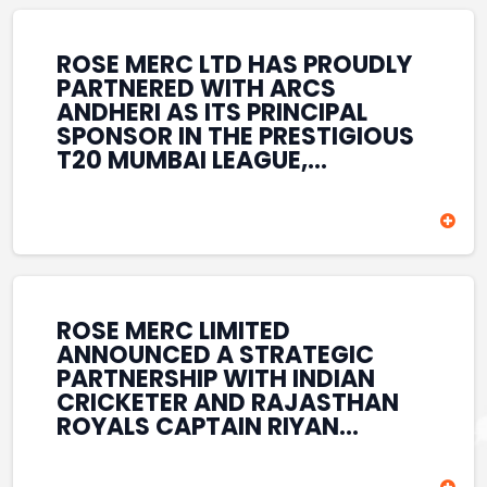
REINFORCES ROSE MERC’S
COMMITMENT TO
STRENGTHENING INDIA’S
ROSE MERC LTD HAS PROUDLY
SPORTS ECOSYSTEM THROUGH
PARTNERED WITH ARCS
YOUTH DEVELOPMENT,
ANDHERI AS ITS PRINCIPAL
GRASSROOTS INITIATIVES, AND
SPONSOR IN THE PRESTIGIOUS
SPORTS-LED BRAND
T20 MUMBAI LEAGUE,
ENGAGEMENT WHILE
REINFORCING ITS
ENHANCING ITS VISIBILITY
COMMITMENT TO THE
THROUGH ONE OF MUMBAI’S
DEVELOPMENT OF CRICKET
PREMIER CRICKET
AND GRASSROOTS SPORTS IN
TOURNAMENTS.
INDIA. THROUGH THIS
ASSOCIATION, ROSE MERC
CONTINUES TO SUPPORT
ROSE MERC LIMITED
EMERGING TALENT AND
ANNOUNCED A STRATEGIC
CONTRIBUTE TO THE GROWTH
PARTNERSHIP WITH INDIAN
OF MUMBAI’S VIBRANT
CRICKETER AND RAJASTHAN
CRICKETING ECOSYSTEM
ROYALS CAPTAIN RIYAN
WHILE ENHANCING ITS
PARAG, FURTHER
PRESENCE IN THE SPORTS
STRENGTHENING ITS PRESENCE