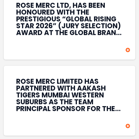
ROSE MERC LTD, HAS BEEN
HONOURED WITH THE
PRESTIGIOUS “GLOBAL RISING
STAR 2026” (JURY SELECTION)
AWARD AT THE GLOBAL BRAND
& LEADERSHIP CONCLAVE 2026
HELD AT THE HOUSE OF LORDS,
BRITISH PARLIAMENT, LONDON.
THIS INTERNATIONAL
RECOGNITION REFLECTS THE
COMPANY’S GROWING GLOBAL
PRESENCE, COMMITMENT TO
ROSE MERC LIMITED HAS
INNOVATION, AND SUSTAINED
PARTNERED WITH AAKASH
FOCUS ON CREATING LONG-
TIGERS MUMBAI WESTERN
TERM VALUE ACROSS DIVERSE
SUBURBS AS THE TEAM
BUSINESS SECTORS.
PRINCIPAL SPONSOR FOR THE
T20 MUMBAI LEAGUE SEASONS
2026–2028. COVERING BOTH
THE MEN’S AND WOMEN’S
TEAMS, THE ASSOCIATION