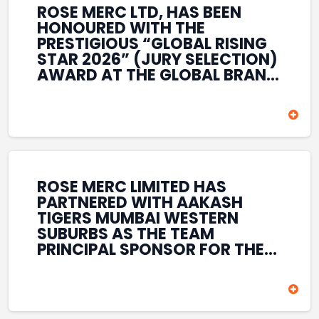
ROSE MERC LTD, HAS BEEN
HONOURED WITH THE
PRESTIGIOUS “GLOBAL RISING
STAR 2026” (JURY SELECTION)
AWARD AT THE GLOBAL BRAND
& LEADERSHIP CONCLAVE 2026
HELD AT THE HOUSE OF LORDS,
BRITISH PARLIAMENT, LONDON.
THIS INTERNATIONAL
RECOGNITION REFLECTS THE
COMPANY’S GROWING GLOBAL
PRESENCE, COMMITMENT TO
ROSE MERC LIMITED HAS
INNOVATION, AND SUSTAINED
PARTNERED WITH AAKASH
FOCUS ON CREATING LONG-
TIGERS MUMBAI WESTERN
TERM VALUE ACROSS DIVERSE
SUBURBS AS THE TEAM
BUSINESS SECTORS.
PRINCIPAL SPONSOR FOR THE
T20 MUMBAI LEAGUE SEASONS
2026–2028. COVERING BOTH
THE MEN’S AND WOMEN’S
TEAMS, THE ASSOCIATION