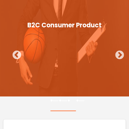
B2C Consumer Product