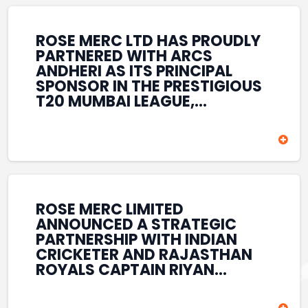
REINFORCES ROSE MERC’S
COMMITMENT TO
STRENGTHENING INDIA’S
ROSE MERC LTD HAS PROUDLY
SPORTS ECOSYSTEM THROUGH
PARTNERED WITH ARCS
YOUTH DEVELOPMENT,
ANDHERI AS ITS PRINCIPAL
GRASSROOTS INITIATIVES, AND
SPONSOR IN THE PRESTIGIOUS
SPORTS-LED BRAND
T20 MUMBAI LEAGUE,
ENGAGEMENT WHILE
REINFORCING ITS
ENHANCING ITS VISIBILITY
COMMITMENT TO THE
THROUGH ONE OF MUMBAI’S
DEVELOPMENT OF CRICKET
PREMIER CRICKET
AND GRASSROOTS SPORTS IN
TOURNAMENTS.
INDIA. THROUGH THIS
ASSOCIATION, ROSE MERC
CONTINUES TO SUPPORT
ROSE MERC LIMITED
EMERGING TALENT AND
ANNOUNCED A STRATEGIC
CONTRIBUTE TO THE GROWTH
PARTNERSHIP WITH INDIAN
OF MUMBAI’S VIBRANT
CRICKETER AND RAJASTHAN
CRICKETING ECOSYSTEM
ROYALS CAPTAIN RIYAN
WHILE ENHANCING ITS
PARAG, FURTHER
PRESENCE IN THE SPORTS
STRENGTHENING ITS PRESENCE