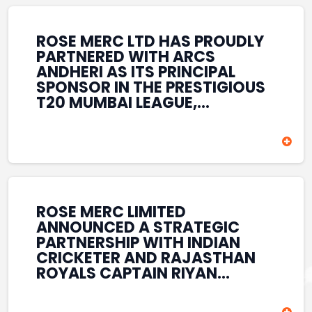
REINFORCES ROSE MERC’S
COMMITMENT TO
STRENGTHENING INDIA’S
ROSE MERC LTD HAS PROUDLY
SPORTS ECOSYSTEM THROUGH
PARTNERED WITH ARCS
YOUTH DEVELOPMENT,
ANDHERI AS ITS PRINCIPAL
GRASSROOTS INITIATIVES, AND
SPONSOR IN THE PRESTIGIOUS
SPORTS-LED BRAND
T20 MUMBAI LEAGUE,
ENGAGEMENT WHILE
REINFORCING ITS
ENHANCING ITS VISIBILITY
COMMITMENT TO THE
THROUGH ONE OF MUMBAI’S
DEVELOPMENT OF CRICKET
PREMIER CRICKET
AND GRASSROOTS SPORTS IN
TOURNAMENTS.
INDIA. THROUGH THIS
ASSOCIATION, ROSE MERC
CONTINUES TO SUPPORT
ROSE MERC LIMITED
EMERGING TALENT AND
ANNOUNCED A STRATEGIC
CONTRIBUTE TO THE GROWTH
PARTNERSHIP WITH INDIAN
OF MUMBAI’S VIBRANT
CRICKETER AND RAJASTHAN
CRICKETING ECOSYSTEM
ROYALS CAPTAIN RIYAN
WHILE ENHANCING ITS
PARAG, FURTHER
PRESENCE IN THE SPORTS
STRENGTHENING ITS PRESENCE