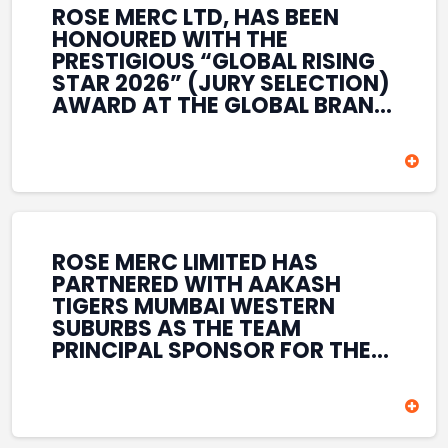
ROSE MERC LTD, HAS BEEN
HONOURED WITH THE
PRESTIGIOUS “GLOBAL RISING
STAR 2026” (JURY SELECTION)
AWARD AT THE GLOBAL BRAND
& LEADERSHIP CONCLAVE 2026
HELD AT THE HOUSE OF LORDS,
BRITISH PARLIAMENT, LONDON.
THIS INTERNATIONAL
RECOGNITION REFLECTS THE
COMPANY’S GROWING GLOBAL
PRESENCE, COMMITMENT TO
ROSE MERC LIMITED HAS
INNOVATION, AND SUSTAINED
PARTNERED WITH AAKASH
FOCUS ON CREATING LONG-
TIGERS MUMBAI WESTERN
TERM VALUE ACROSS DIVERSE
SUBURBS AS THE TEAM
BUSINESS SECTORS.
PRINCIPAL SPONSOR FOR THE
T20 MUMBAI LEAGUE SEASONS
2026–2028. COVERING BOTH
THE MEN’S AND WOMEN’S
TEAMS, THE ASSOCIATION