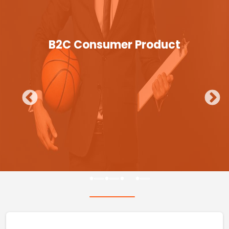
B2C Consumer Product